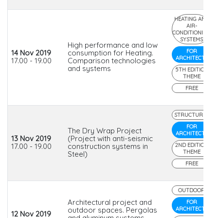
HEATING AND
AIR-
CONDITIONING
SYSTEMS
High performance and low
FOR
14 Nov 2019
consumption for Heating.
ARCHITECTS
17.00 - 19.00
Comparison technologies
and systems
5TH EDITION
THEME
FREE
STRUCTURES
FOR
The Dry Wrap Project
ARCHITECTS
13 Nov 2019
(Project with anti-seismic
17.00 - 19.00
construction systems in
2ND EDITION
THEME
Steel)
FREE
OUTDOOR
Architectural project and
FOR
outdoor spaces. Pergolas
ARCHITECTS
12 Nov 2019
and aluminum systems