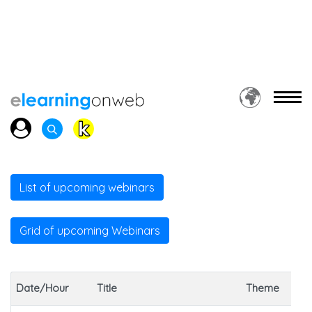
List of upcoming webinars
Grid of upcoming Webinars
Date/Hour
Title
Theme