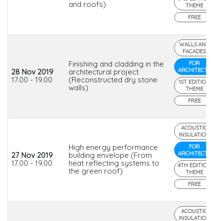
and roofs)
THEME
FREE
WALLS AND
FACADES
Finishing and cladding in the
FOR
ARCHITECTS
28 Nov 2019
architectural project
17.00 - 19.00
(Reconstructed dry stone
1ST EDITION
walls)
THEME
FREE
ACOUSTIC
INSULATION
High energy performance
FOR
ARCHITECTS
27 Nov 2019
building envelope (From
17.00 - 19.00
heat reflecting systems to
4TH EDITION
the green roof)
THEME
FREE
ACOUSTIC
INSULATION