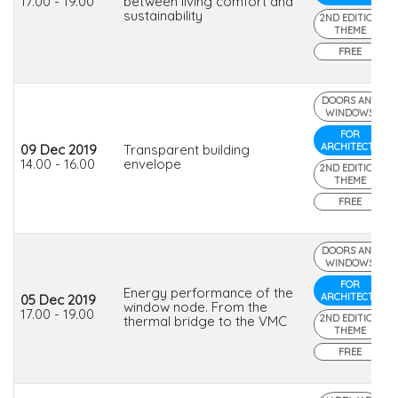
17.00 - 19.00
between living comfort and
sustainability
2ND EDITION
THEME
FREE
DOORS AND
WINDOWS
FOR
ARCHITECTS
09 Dec 2019
Transparent building
14.00 - 16.00
envelope
2ND EDITION
THEME
FREE
DOORS AND
WINDOWS
FOR
Energy performance of the
ARCHITECTS
05 Dec 2019
window node. From the
17.00 - 19.00
2ND EDITION
thermal bridge to the VMC
THEME
FREE