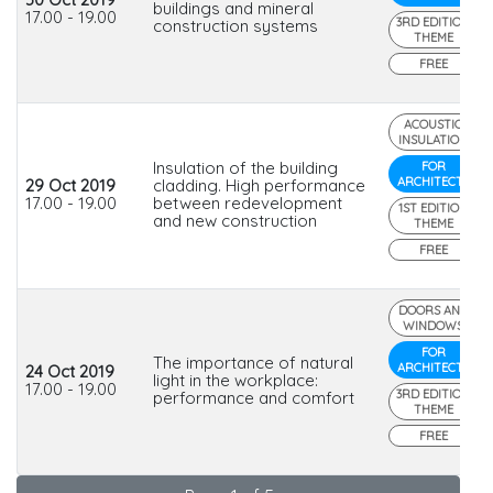
buildings and mineral
17.00 - 19.00
3RD EDITION
construction systems
THEME
FREE
ACOUSTIC
INSULATION
Insulation of the building
FOR
ARCHITECTS
29 Oct 2019
cladding. High performance
17.00 - 19.00
between redevelopment
1ST EDITION
and new construction
THEME
FREE
DOORS AND
WINDOWS
FOR
The importance of natural
ARCHITECTS
24 Oct 2019
light in the workplace:
17.00 - 19.00
3RD EDITION
performance and comfort
THEME
FREE