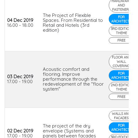
HARDWARE
AND
FASTENERS
The Project of Flexible
FOR
04 Dec 2019
Spaces. From Residential to
ARCHITECTS
16.00 - 18.00
Retail and Hotels (3rd
3RD EDITION
edition)
THEME
FREE
FLOOR AND
WALL
COVERING
Acoustic comfort and
flooring. Improve
FOR
03 Dec 2019
ARCHITECTS
performance through the
17.00 - 19.00
redevelopment of the "floor
2ND EDITION
system"
THEME
FREE
WALLS AND
FACADES
The project of the dry
FOR
ARCHITECTS
02 Dec 2019
envelope (Systems and
17.00 - 19.00
panels between facades
3RD EDITION