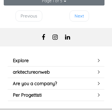
Page 1 of 5
Previous
Next
Explore
arkitectureonweb
Are you a company?
Per Progettisti