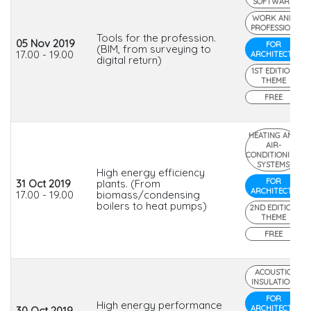
SOFTWARE
WORK AND
PROFESSION
Tools for the profession.
05 Nov 2019
FOR
(BIM, from surveying to
17.00 - 19.00
ARCHITECTS
digital return)
1ST EDITION
THEME
FREE
HEATING AND
AIR-
CONDITIONING
SYSTEMS
High energy efficiency
FOR
31 Oct 2019
plants. (From
ARCHITECTS
17.00 - 19.00
biomass/condensing
boilers to heat pumps)
2ND EDITION
THEME
FREE
ACOUSTIC
INSULATION
FOR
High energy performance
ARCHITECTS
30 Oct 2019