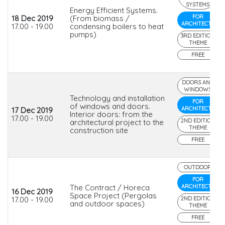
SYSTEMS
Energy Efficient Systems.
FOR
18 Dec 2019
(From biomass /
ARCHITECTS
17.00 - 19.00
condensing boilers to heat
pumps)
3RD EDITION
THEME
FREE
DOORS AND
WINDOWS
Technology and installation
FOR
of windows and doors.
ARCHITECTS
17 Dec 2019
Interior doors: from the
17.00 - 19.00
2ND EDITION
architectural project to the
THEME
construction site
FREE
OUTDOOR
FOR
The Contract / Horeca
ARCHITECTS
16 Dec 2019
Space Project (Pergolas
17.00 - 19.00
2ND EDITION
and outdoor spaces)
THEME
FREE