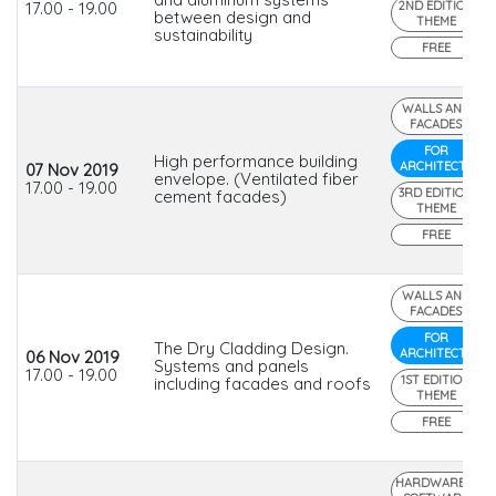
17.00 - 19.00
2ND EDITION
between design and
THEME
sustainability
FREE
WALLS AND
FACADES
FOR
High performance building
ARCHITECTS
07 Nov 2019
envelope. (Ventilated fiber
17.00 - 19.00
3RD EDITION
cement facades)
THEME
FREE
WALLS AND
FACADES
FOR
The Dry Cladding Design.
ARCHITECTS
06 Nov 2019
Systems and panels
17.00 - 19.00
1ST EDITION
including facades and roofs
THEME
FREE
HARDWARE &