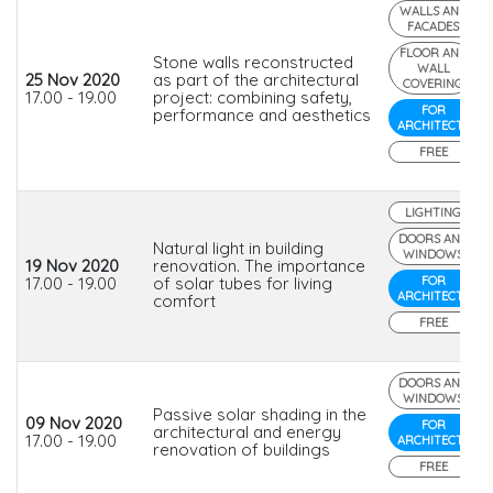
WALLS AND
FACADES
FLOOR AND
Stone walls reconstructed
WALL
25 Nov 2020
as part of the architectural
COVERING
17.00 - 19.00
project: combining safety,
FOR
performance and aesthetics
ARCHITECTS
FREE
LIGHTING
DOORS AND
Natural light in building
WINDOWS
19 Nov 2020
renovation. The importance
17.00 - 19.00
of solar tubes for living
FOR
ARCHITECTS
comfort
FREE
DOORS AND
WINDOWS
Passive solar shading in the
09 Nov 2020
FOR
architectural and energy
17.00 - 19.00
ARCHITECTS
renovation of buildings
FREE