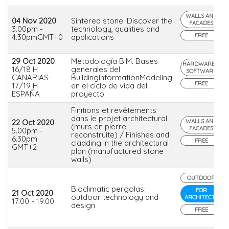
WALLS AND
04 Nov 2020
Sintered stone. Discover the
FACADES
3.00pm -
technology, qualities and
FREE
4.30pmGMT+0
applications
29 Oct 2020
Metodología BIM. Bases
HARDWARE &
16/18 H
generales del
SOFTWARE
CANARIAS-
BuildingInformationModeling
FREE
17/19 H
en el ciclo de vida del
ESPAÑA
proyecto
Finitions et revêtements
dans le projet architectural
22 Oct 2020
WALLS AND
(murs en pierre
FACADES
5.00pm -
reconstruite) / Finishes and
6.30pm
FREE
cladding in the architectural
GMT+2
plan (manufactured stone
walls)
OUTDOOR
Bioclimatic pergolas:
FOR
21 Oct 2020
outdoor technology and
ARCHITECTS
17.00 - 19.00
design
FREE