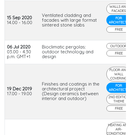
WALLS AND
FACADES
Ventilated cladding and
15 Sep 2020
FOR
facades with large format
14.00 - 16.00
ARCHITECTS
sintered stone slabs
FREE
06 Jul 2020
Bioclimatic pergolas:
OUTDOOR
03.00 - 4.30
outdoor technology and
FREE
p.m. GMT+1
design
FLOOR AND
WALL
COVERING
Finishes and coatings in the
FOR
19 Dec 2019
architectural project
ARCHITECTS
17.00 - 19.00
(Design ceramics between
2ND EDITION
interior and outdoor)
THEME
FREE
HEATING AND
AIR-
CONDITIONING