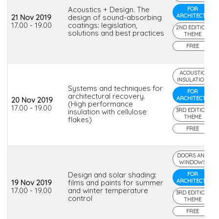
Acoustics + Design. The
FOR
ARCHITECTS
21 Nov 2019
design of sound-absorbing
17.00 - 19.00
coatings: legislation,
2ND EDITION
solutions and best practices
THEME
FREE
ACOUSTIC
INSULATION
Systems and techniques for
FOR
architectural recovery.
ARCHITECTS
20 Nov 2019
(High performance
17.00 - 19.00
3RD EDITION
insulation with cellulose
THEME
flakes)
FREE
DOORS AND
WINDOWS
Design and solar shading:
FOR
ARCHITECTS
19 Nov 2019
films and paints for summer
17.00 - 19.00
and winter temperature
3RD EDITION
control
THEME
FREE