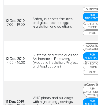
OUTDOOR
FOR
Safety in sports facilities
ARCHITECTS
12 Dec 2019
and glass technology:
17.00 - 19.00
3RD EDITION
legislation and solutions
THEME
FREE
ACOUSTIC
INSULATION
Systems and techniques for
FOR
ARCHITECTS
12 Dec 2019
Architectural Recovery
14.00 - 16.00
(Acoustic insulation: Project
4TH EDITION
and Applications)
THEME
FREE
HEATING AND
AIR-
CONDITIONING
SYSTEMS
VMC plants and buildings
FOR
11 Dec 2019
with high energy savings:
ARCHITECTS