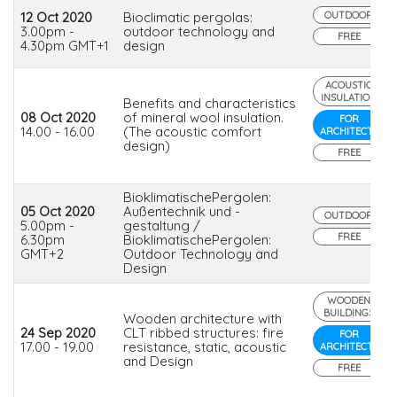
12 Oct 2020
Bioclimatic pergolas:
OUTDOOR
3.00pm -
outdoor technology and
FREE
4.30pm GMT+1
design
ACOUSTIC
INSULATION
Benefits and characteristics
08 Oct 2020
of mineral wool insulation.
FOR
14.00 - 16.00
(The acoustic comfort
ARCHITECTS
design)
FREE
BioklimatischePergolen:
05 Oct 2020
Außentechnik und -
OUTDOOR
5.00pm -
gestaltung /
FREE
6.30pm
BioklimatischePergolen:
GMT+2
Outdoor Technology and
Design
WOODEN
BUILDINGS
Wooden architecture with
24 Sep 2020
CLT ribbed structures: fire
FOR
17.00 - 19.00
resistance, static, acoustic
ARCHITECTS
and Design
FREE