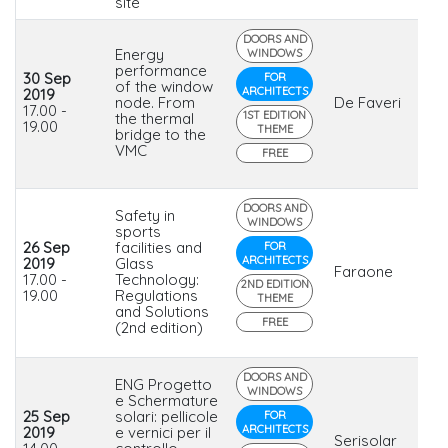
site
DOORS AND
Energy
WINDOWS
performance
30 Sep
FOR
of the window
ARCHITECTS
2019
node. From
De Faveri
17.00 -
1ST EDITION
the thermal
19.00
THEME
bridge to the
VMC
FREE
DOORS AND
Safety in
WINDOWS
sports
26 Sep
facilities and
FOR
ARCHITECTS
2019
Glass
Faraone
17.00 -
Technology:
2ND EDITION
19.00
Regulations
THEME
and Solutions
FREE
(2nd edition)
DOORS AND
ENG Progetto
WINDOWS
e Schermature
25 Sep
solari: pellicole
FOR
ARCHITECTS
2019
e vernici per il
Serisolar