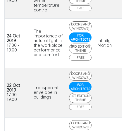
19.00
winter
THEME
temperature
FREE
control
DOORS AND
WINDOWS
The
24 Oct
importance of
FOR
ARCHITECTS
2019
natural light in
Infinity
17.00 -
the workplace:
Motion
3RD EDITION
19.00
performance
THEME
and comfort
FREE
DOORS AND
WINDOWS
22 Oct
FOR
Transparent
ARCHITECTS
2019
envelope in
17.00 -
1ST EDITION
buildings
19.00
THEME
FREE
DOORS AND
WINDOWS