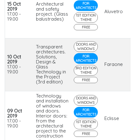
15 Oct
Architectural
FOR
ARCHITECTS
2019
and safety
Aluvetro
17.00 -
project. (Glass
1ST EDITION
19.00
balustrades)
THEME
FREE
DOORS AND
Transparent
WINDOWS
architectures.
10 Oct
Solutions,
FOR
ARCHITECTS
2019
Design &
Faraone
17.00 -
Glass
3RD EDITION
19.00
Technology in
THEME
the Project
FREE
(3rd edition)
Technology
DOORS AND
and installation
WINDOWS
of windows
09 Oct
and doors.
FOR
ARCHITECTS
2019
Interior doors:
Eclisse
17.00 -
from the
1ST EDITION
19.00
architectural
THEME
project to the
FREE
construction