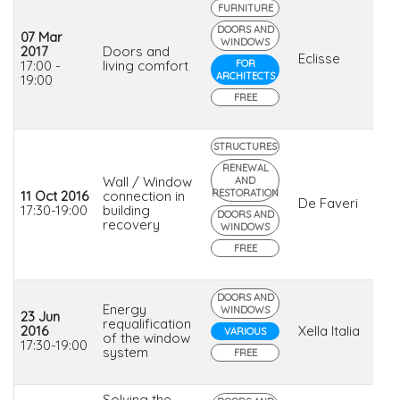
FURNITURE
DOORS AND
07 Mar
WINDOWS
2017
Doors and
Eclisse
17:00 -
living comfort
FOR
ARCHITECTS
19:00
FREE
STRUCTURES
RENEWAL
Wall / Window
AND
RESTORATION
11 Oct 2016
connection in
De Faveri
17:30-19:00
building
DOORS AND
recovery
WINDOWS
FREE
DOORS AND
Energy
WINDOWS
23 Jun
requalification
2016
Xella Italia
VARIOUS
of the window
17:30-19:00
system
FREE
Solving the