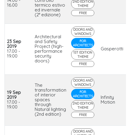
14.00 -
controllo
2ND EDITION
16.00
termico estivo
THEME
ed invernale
FREE
(2° edizione)
DOORS AND
WINDOWS
Architectural
23 Sep
and Safety
FOR
ARCHITECTS
2019
Project (high-
Gasperotti
17.00 -
performance
1ST EDITION
19.00
security
THEME
doors)
FREE
DOORS AND
The
WINDOWS
transformation
19 Sep
FOR
of interior
ARCHITECTS
2019
Infinity
spaces
17.00 -
Motion
2ND EDITION
through
19.00
THEME
Natural lighting
(2nd edition)
FREE
DOORS AND