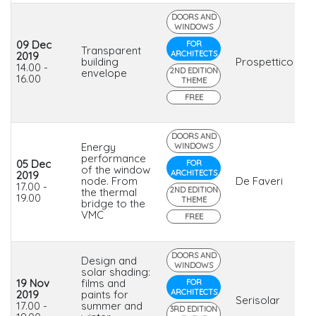
DOORS AND
WINDOWS
09 Dec
FOR
Transparent
ARCHITECTS
2019
building
Prospettico
14.00 -
2ND EDITION
envelope
16.00
THEME
FREE
DOORS AND
Energy
WINDOWS
performance
05 Dec
FOR
of the window
ARCHITECTS
2019
node. From
De Faveri
17.00 -
2ND EDITION
the thermal
19.00
THEME
bridge to the
VMC
FREE
DOORS AND
Design and
WINDOWS
solar shading:
19 Nov
films and
FOR
ARCHITECTS
2019
paints for
Serisolar
17.00 -
summer and
3RD EDITION