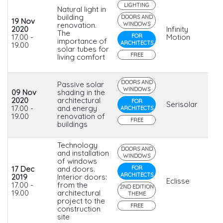
LIGHTING
Natural light in
building
DOORS AND
19 Nov
renovation.
WINDOWS
2020
Infinity
The
17.00 -
FOR
Motion
importance of
ARCHITECTS
19.00
solar tubes for
FREE
living comfort
DOORS AND
Passive solar
WINDOWS
09 Nov
shading in the
2020
architectural
FOR
Serisolar
17.00 -
and energy
ARCHITECTS
19.00
renovation of
FREE
buildings
Technology
DOORS AND
and installation
WINDOWS
of windows
17 Dec
and doors.
FOR
ARCHITECTS
2019
Interior doors:
Eclisse
17.00 -
from the
2ND EDITION
19.00
architectural
THEME
project to the
FREE
construction
site