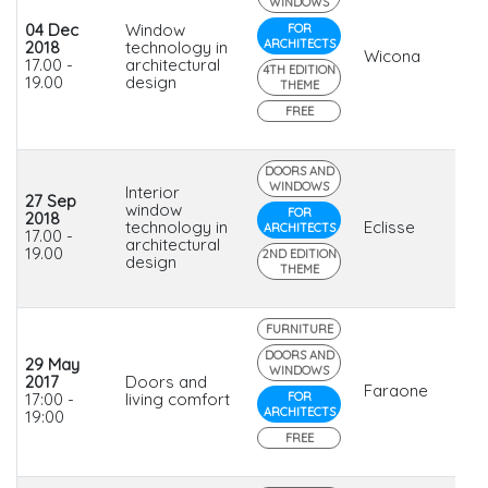
WINDOWS
04 Dec
Window
FOR
ARCHITECTS
2018
technology in
Wicona
17.00 -
architectural
4TH EDITION
19.00
design
THEME
FREE
DOORS AND
WINDOWS
Interior
27 Sep
window
FOR
2018
technology in
Eclisse
ARCHITECTS
17.00 -
architectural
19.00
2ND EDITION
design
THEME
FURNITURE
DOORS AND
29 May
WINDOWS
2017
Doors and
Faraone
17:00 -
living comfort
FOR
ARCHITECTS
19:00
FREE