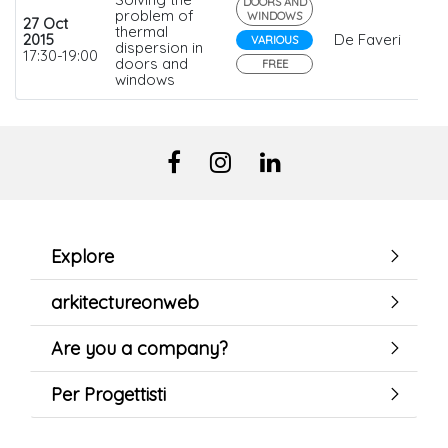
DOORS AND
problem of
WINDOWS
27 Oct
thermal
2015
De Faveri
VARIOUS
dispersion in
17:30-19:00
doors and
FREE
windows
Explore
arkitectureonweb
Are you a company?
Per Progettisti