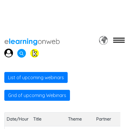
List of upcoming webinars
Grid of upcoming Webinars
So
Date/Hour
Title
Theme
Partner
ou