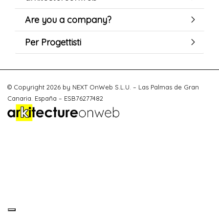
Are you a company?
Per Progettisti
© Copyright 2026 by NEXT OnWeb S.L.U. – Las Palmas de Gran
Canaria. España – ESB76277482