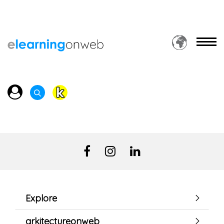
Explore
arkitectureonweb