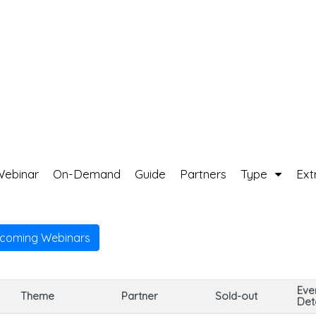
Webinar
On-Demand
Guide
Partners
Type
Ext
pcoming Webinars
Eve
Theme
Partner
Sold-out
Deta