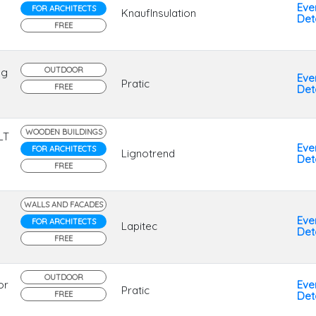
Eve
FOR ARCHITECTS
KnaufInsulation
Deta
FREE
OUTDOOR
ng
Eve
Pratic
FREE
Deta
WOODEN BUILDINGS
LT
Eve
FOR ARCHITECTS
Lignotrend
Deta
FREE
WALLS AND FACADES
Eve
FOR ARCHITECTS
Lapitec
Deta
FREE
OUTDOOR
or
Eve
Pratic
FREE
Deta