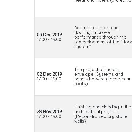
Retail and Hotels (3rd editio
Acoustic comfort and
flooring. Improve
03 Dec 2019
performance through the
17.00 - 19.00
redevelopment of the "floo
system"
The project of the dry
02 Dec 2019
envelope (Systems and
17.00 - 19.00
panels between facades an
roofs)
Finishing and cladding in the
28 Nov 2019
architectural project
17.00 - 19.00
(Reconstructed dry stone
walls)