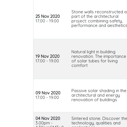
Stone walls reconstructed a
25 Nov 2020
part of the architectural
17.00 - 19.00
project: combining safety,
performance and aesthetic
Natural light in building
19 Nov 2020
renovation. The importance
17.00 - 19.00
of solar tubes for living
comfort
Passive solar shading in the
09 Nov 2020
architectural and energy
17.00 - 19.00
renovation of buildings
04 Nov 2020
Sintered stone. Discover th
3.00pm -
technology, qualities and