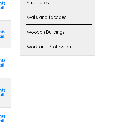
Structures
nts
il
Walls and facades
nts
Wooden Buildings
il
Work and Profession
nts
il
nts
il
nts
il