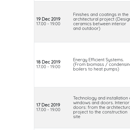
Finishes and coatings in the
19 Dec 2019
architectural project (Desig
17.00 - 19.00
ceramics between interior
and outdoor)
Energy Efficient Systems.
18 Dec 2019
(From biomass / condensi
17.00 - 19.00
boilers to heat pumps)
Technology and installation 
windows and doors. Interior
17 Dec 2019
doors: from the architectura
17.00 - 19.00
project to the construction
site