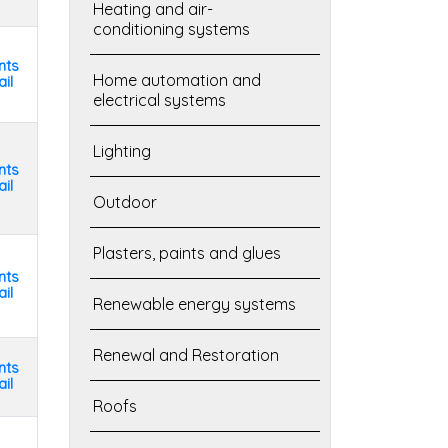
Heating and air-
conditioning systems
nts
Home automation and
il
electrical systems
Lighting
nts
il
Outdoor
Plasters, paints and glues
nts
il
Renewable energy systems
Renewal and Restoration
nts
il
Roofs