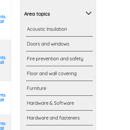
Area topics
nts
il
Acoustic Insulation
Doors and windows
nts
Fire prevention and safety
il
Floor and wall covering
Furniture
nts
il
Hardware & Software
Hardware and fasteners
nts
il