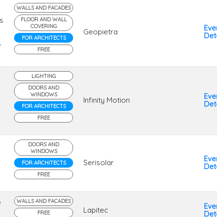
WALLS AND FACADES
s
FLOOR AND WALL
COVERING
Eve
Geopietra
Deta
FOR ARCHITECTS
s
FREE
LIGHTING
DOORS AND
WINDOWS
Eve
Infinity Motion
Deta
FOR ARCHITECTS
FREE
DOORS AND
WINDOWS
Eve
Serisolar
FOR ARCHITECTS
Deta
FREE
e
WALLS AND FACADES
Eve
Lapitec
FREE
Deta