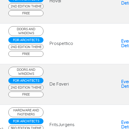
Hoval
Deta
2ND EDITION THEME
FREE
DOORS AND
WINDOWS
FOR ARCHITECTS
Eve
Prospettico
Deta
2ND EDITION THEME
FREE
DOORS AND
WINDOWS
FOR ARCHITECTS
Eve
De Faveri
Deta
2ND EDITION THEME
FREE
HARDWARE AND
FASTENERS
FOR ARCHITECTS
Eve
FritsJurgens
Deta
3RD EDITION THEME