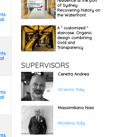
residence at the port
of Sydney.
Recovering history on
nts
the Waterfront
il
A " customized "
staircase. Organic
design combining
Gold and
Transparency
nts
il
SUPERVISORS
Ceretta Andrea
Vicenza, Italy
nts
il
Massimiliano Nasi
Modena, Italy
nts