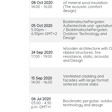
08 Oct 2020
of mineral wool insulation.
14.00 - 16.00
(The acoustic comfort
design)
BioklimatischePergolen:
05 Oct 2020
Außentechnik und -gestaltu
5.00pm -
/ BioklimatischePergolen:
6.30pm GMT+2
Outdoor Technology and
Design
Wooden architecture with C
24 Sep 2020
ribbed structures: fire
17.00 - 19.00
resistance, static, acoustic
and Design
Ventilated cladding and
15 Sep 2020
facades with large format
14.00 - 16.00
sintered stone slabs
06 Jul 2020
Bioclimatic pergolas: outdo
03.00 - 4.30
technology and design
p.m. GMT+1