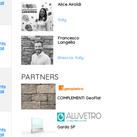
il
Alice Airoldi
Italy
Francesco
Langella
nts
il
Brescia, Italy
PARTNERS
nts
il
COMPLEMENTI GeoFlat
Garda SP
nts
il