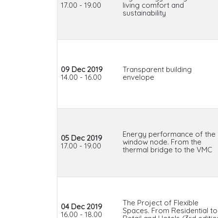
17.00 - 19.00
living comfort and
sustainability
09 Dec 2019
Transparent building
14.00 - 16.00
envelope
Energy performance of the
05 Dec 2019
window node. From the
17.00 - 19.00
thermal bridge to the VMC
The Project of Flexible
04 Dec 2019
Spaces. From Residential to
16.00 - 18.00