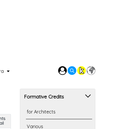
ra
Formative Credits
for Architects
nts
il
Various