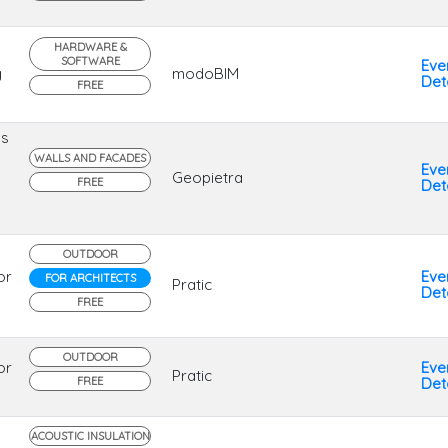
HARDWARE &
SOFTWARE
Eve
g
modoBIM
Deta
FREE
ns
WALLS AND FACADES
Eve
Geopietra
FREE
Deta
OUTDOOR
or
Eve
FOR ARCHITECTS
Pratic
Deta
FREE
OUTDOOR
or
Eve
Pratic
FREE
Deta
ACOUSTIC INSULATION