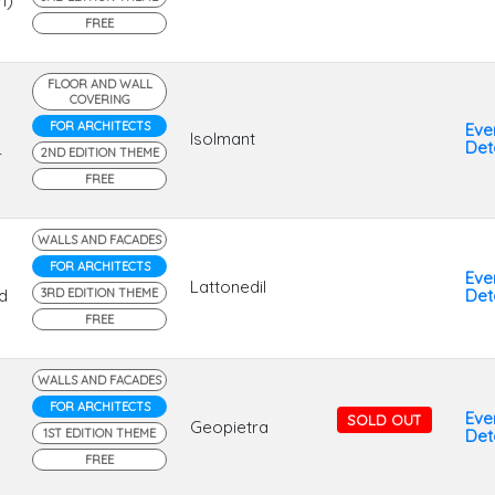
n)
FREE
FLOOR AND WALL
COVERING
FOR ARCHITECTS
Eve
Isolmant
Deta
2ND EDITION THEME
r
FREE
WALLS AND FACADES
FOR ARCHITECTS
Eve
Lattonedil
d
3RD EDITION THEME
Deta
FREE
WALLS AND FACADES
FOR ARCHITECTS
Eve
SOLD OUT
Geopietra
1ST EDITION THEME
Deta
FREE