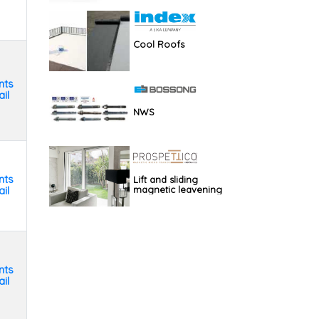
Cool Roofs
nts
il
NWS
nts
Lift and sliding
il
magnetic leavening
nts
il