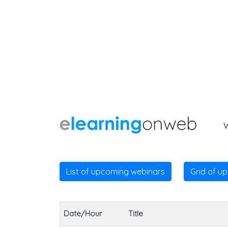
List of upcoming webinars
Grid of u
Date/Hour
Title