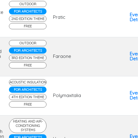
OUTDOOR
ce
FOR ARCHITECTS
Eve
Pratic
2ND EDITION THEME
Deta
FREE
OUTDOOR
d
FOR ARCHITECTS
Eve
n
Faraone
3RD EDITION THEME
Deta
FREE
ACOUSTIC INSULATION
FOR ARCHITECTS
Eve
Polymaxitalia
4TH EDITION THEME
Deta
FREE
HEATING AND AIR-
CONDITIONING
SYSTEMS
th
en
Eve
FOR ARCHITECTS