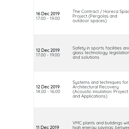
The Contract / Horeca Spa
16 Dec 2019
Project (Pergolas and
17.00 - 19.00
outdoor spaces)
Safety in sports facilities an
12 Dec 2019
glass technology: legislatio
17.00 - 19.00
and solutions
Systems and techniques for
12 Dec 2019
Architectural Recovery
14.00 - 16.00
(Acoustic insulation: Project
and Applications)
VMC plants and buildings wi
11 Dec 2019
high energy savings: betwe