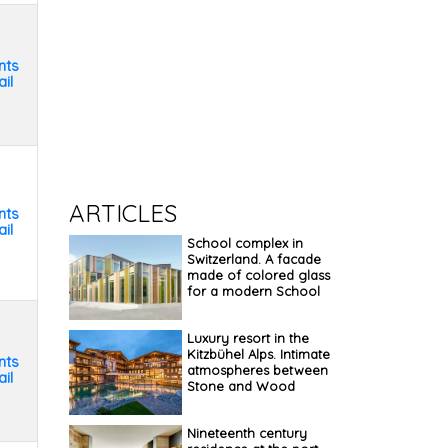
nts
il
ARTICLES
nts
il
School complex in
Switzerland. A facade
made of colored glass
for a modern School
Luxury resort in the
Kitzbühel Alps. Intimate
nts
atmospheres between
il
Stone and Wood
Nineteenth century