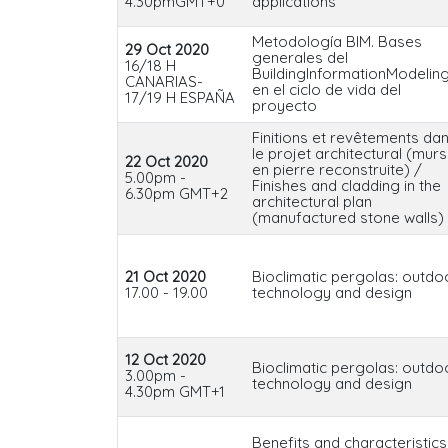
4.30pmGMT+0
applications
Metodología BIM. Bases
29 Oct 2020
generales del
16/18 H
BuildingInformationModelin
CANARIAS-
en el ciclo de vida del
17/19 H ESPAÑA
proyecto
Finitions et revêtements da
le projet architectural (murs
22 Oct 2020
en pierre reconstruite) /
5.00pm -
Finishes and cladding in the
6.30pm GMT+2
architectural plan
(manufactured stone walls)
21 Oct 2020
Bioclimatic pergolas: outdo
17.00 - 19.00
technology and design
12 Oct 2020
Bioclimatic pergolas: outdo
3.00pm -
technology and design
4.30pm GMT+1
Benefits and characteristics