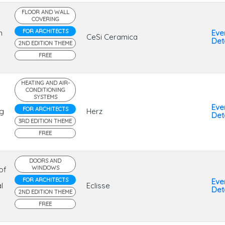
FLOOR AND WALL
COVERING
FOR ARCHITECTS
n
Eve
CeSi Ceramica
Deta
2ND EDITION THEME
FREE
HEATING AND AIR-
CONDITIONING
SYSTEMS
Eve
FOR ARCHITECTS
ng
Herz
Deta
3RD EDITION THEME
FREE
DOORS AND
WINDOWS
of
FOR ARCHITECTS
Eve
l
Eclisse
Deta
2ND EDITION THEME
FREE