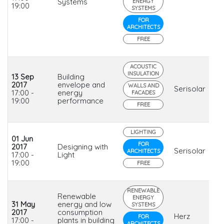
Systems
ENERGY
19:00
SYSTEMS
FOR
ARCHITECTS
FREE
ACOUSTIC
INSULATION
13 Sep
Building
2017
envelope and
WALLS AND
Serisolar
17:00 -
energy
FACADES
19:00
performance
FREE
LIGHTING
01 Jun
FOR
2017
Designing with
Serisolar
ARCHITECTS
17:00 -
Light
19:00
FREE
RENEWABLE
Renewable
ENERGY
31 May
energy and low
SYSTEMS
2017
consumption
Herz
FOR
17:00 -
plants in building
ARCHITECTS