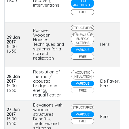
19:00
recovery
FOR
interventions
ARCHITECTS
FREE
STRUCTURES
Passive
Wooden
RENEWABLE
29 Jan
Houses.
ENERGY
2017
SYSTEMS
Techniques and
Herz
15:00 -
systems for a
VARIOUS
16:30
correct
FREE
realization
Resolution of
ACOUSTIC
28 Jan
thermal /
INSULATION
2017
acoustic
De Faveri,
VARIOUS
15:00 -
bridges and
Ferri
16:30
energy
FREE
requalification
Elevations with
STRUCTURES
27 Jan
wooden
2017
structures.
VARIOUS
Ferri
15:00 -
Benefits,
FREE
16:30
features and
solutions