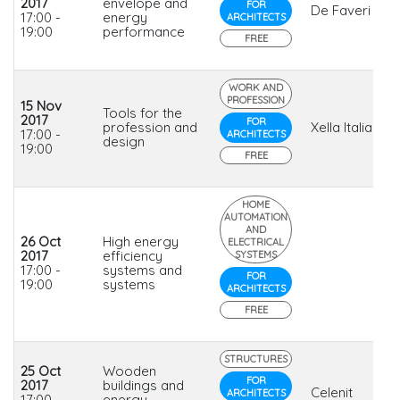
2017
envelope and
FOR
De Faveri
17:00 -
energy
ARCHITECTS
19:00
performance
FREE
WORK AND
PROFESSION
15 Nov
Tools for the
2017
FOR
profession and
Xella Italia
17:00 -
ARCHITECTS
design
19:00
FREE
HOME
AUTOMATION
AND
26 Oct
High energy
ELECTRICAL
2017
efficiency
SYSTEMS
17:00 -
systems and
FOR
19:00
systems
ARCHITECTS
FREE
STRUCTURES
25 Oct
Wooden
FOR
2017
buildings and
Celenit
ARCHITECTS
17:00 -
energy