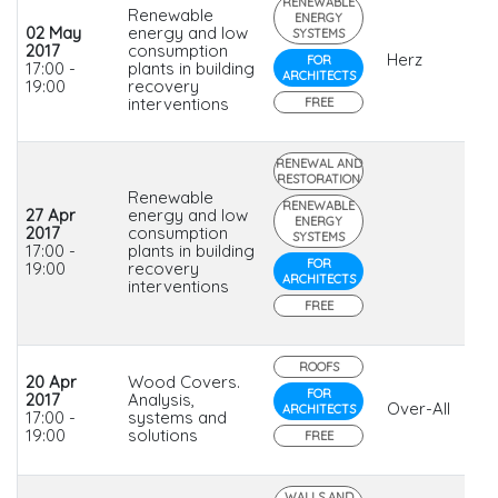
RENEWABLE
Renewable
ENERGY
02 May
energy and low
SYSTEMS
2017
consumption
Herz
FOR
17:00 -
plants in building
ARCHITECTS
19:00
recovery
interventions
FREE
RENEWAL AND
RESTORATION
Renewable
RENEWABLE
27 Apr
energy and low
ENERGY
2017
consumption
SYSTEMS
17:00 -
plants in building
FOR
19:00
recovery
ARCHITECTS
interventions
FREE
ROOFS
20 Apr
Wood Covers.
FOR
2017
Analysis,
Over-All
ARCHITECTS
17:00 -
systems and
19:00
solutions
FREE
WALLS AND