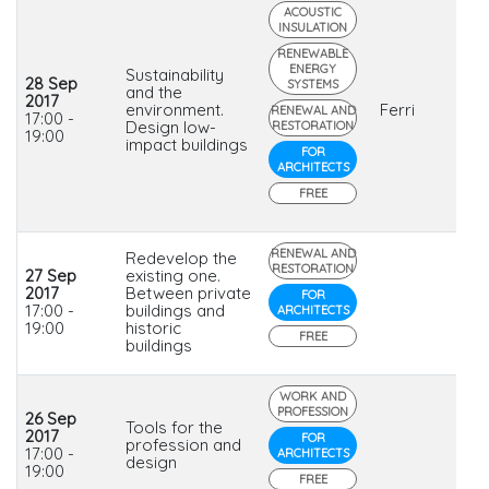
ACOUSTIC
INSULATION
RENEWABLE
ENERGY
Sustainability
28 Sep
SYSTEMS
and the
2017
environment.
Ferri
RENEWAL AND
17:00 -
Design low-
RESTORATION
19:00
impact buildings
FOR
ARCHITECTS
FREE
RENEWAL AND
Redevelop the
RESTORATION
27 Sep
existing one.
2017
Between private
FOR
17:00 -
buildings and
ARCHITECTS
19:00
historic
FREE
buildings
WORK AND
PROFESSION
26 Sep
Tools for the
2017
FOR
profession and
17:00 -
ARCHITECTS
design
19:00
FREE