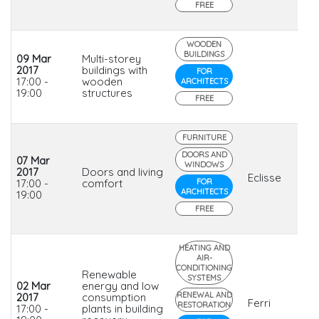
FREE
WOODEN
BUILDINGS
09 Mar
Multi-storey
2017
buildings with
FOR
17:00 -
wooden
ARCHITECTS
19:00
structures
FREE
FURNITURE
DOORS AND
07 Mar
WINDOWS
2017
Doors and living
Eclisse
17:00 -
comfort
FOR
ARCHITECTS
19:00
FREE
HEATING AND
AIR-
CONDITIONING
Renewable
SYSTEMS
02 Mar
energy and low
RENEWAL AND
2017
consumption
Ferri
RESTORATION
17:00 -
plants in building