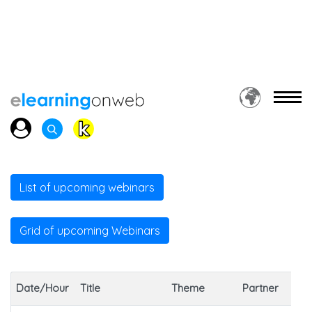
List of upcoming webinars
Grid of upcoming Webinars
Date/Hour
Title
Theme
Partner