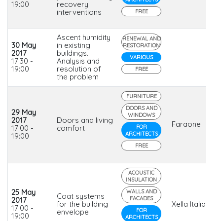
19:00
recovery
interventions
FREE
Ascent humidity
RENEWAL AND
30 May
in existing
RESTORATION
2017
buildings.
VARIOUS
17:30 -
Analysis and
19:00
resolution of
FREE
the problem
FURNITURE
DOORS AND
29 May
WINDOWS
2017
Doors and living
Faraone
17:00 -
comfort
FOR
ARCHITECTS
19:00
FREE
ACOUSTIC
INSULATION
25 May
WALLS AND
Coat systems
FACADES
2017
for the building
Xella Italia
17:00 -
FOR
envelope
19:00
ARCHITECTS