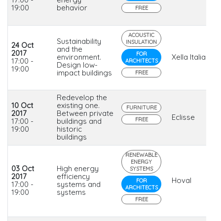
19:00
behavior
FREE
ACOUSTIC
Sustainability
INSULATION
24 Oct
and the
2017
FOR
environment.
Xella Italia
17:00 -
ARCHITECTS
Design low-
19:00
impact buildings
FREE
Redevelop the
10 Oct
existing one.
FURNITURE
2017
Between private
Eclisse
FREE
17:00 -
buildings and
19:00
historic
buildings
RENEWABLE
ENERGY
03 Oct
High energy
SYSTEMS
2017
efficiency
Hoval
FOR
17:00 -
systems and
ARCHITECTS
19:00
systems
FREE