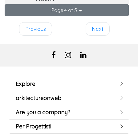
Page 4 of 5
Previous
Next
Explore
arkitectureonweb
Are you a company?
Per Progettisti