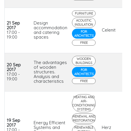
FURNITURE
ACOUSTIC
21 Sep
Design
INSULATION
2017
accommodation
Celenit
17:00 -
and catering
FOR
ARCHITECTS
19:00
spaces
FREE
WOODEN
The advantages
BUILDINGS
20 Sep
of wooden
2017
FOR
structures.
17:00 -
ARCHITECTS
Analysis and
19:00
characteristics
FREE
HEATING AND
AIR-
CONDITIONING
SYSTEMS
RENEWAL AND
19 Sep
RESTORATION
Energy Efficient
2017
Systems and
Herz
RENEWABLE
17:00 -