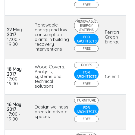
FREE
RENEWABLE
Renewable
ENERGY
22 May
energy and low
SYSTEMS
Ferrari
2017
consumption
Green
FOR
17:00 -
plants in building
Energy
ARCHITECTS
19:00
recovery
interventions
FREE
ROOFS
Wood Covers.
18 May
Analysis,
FOR
2017
systems and
Celenit
ARCHITECTS
17:00 -
technical
19:00
FREE
solutions
FURNITURE
16 May
Design wellness
FOR
2017
areas in private
ARCHITECTS
17:00 -
spaces
19:00
FREE