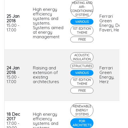
HEATING AND
AIR-
High energy
CONDITIONING
efficiency
SYSTEMS
25 Jan
Ferrari
systems and
2018
Green
VARIOUS
systems.
15.00 -
Energy, De
Systems aimed
1ST EDITION
17.00
Faveri, Herz
at energy
THEME
management
FREE
ACOUSTIC
INSULATION
STRUCTURES
24 Jan
Raising and
Ferrari
2018
extension of
Green
VARIOUS
15.00 -
existing
Energy,
1ST EDITION
17.00
architectures
Herz
THEME
FREE
RENEWABLE
ENERGY
18 Dec
High energy
SYSTEMS
2017
efficiency
FOR
17:00 -
systems and
ARCHITECTS
19:00
systems