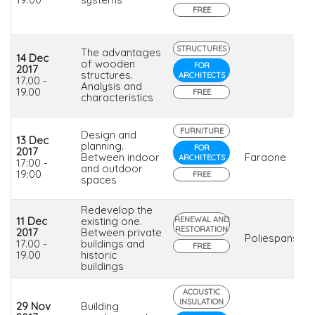
FREE
STRUCTURES
The advantages
14 Dec
of wooden
FOR
2017
structures.
ARCHITECTS
17.00 -
Analysis and
19.00
FREE
characteristics
FURNITURE
Design and
13 Dec
planning.
FOR
2017
Between indoor
Faraone
ARCHITECTS
17:00 -
and outdoor
19:00
FREE
spaces
Redevelop the
11 Dec
existing one.
RENEWAL AND
RESTORATION
2017
Between private
Poliespanso
17.00 -
buildings and
FREE
19.00
historic
buildings
ACOUSTIC
INSULATION
29 Nov
Building