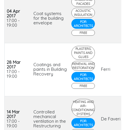
FACADES
04 Apr
ACOUSTIC
Coat systems
INSULATION
2017
for the building
17:00 -
FOR
envelope
19:00
ARCHITECTS
FREE
PLASTERS,
PAINTS AND
GLUES
28 Mar
Coatings and
RENEWAL AND
2017
RESTORATION
paints in Building
Ferri
17:00 -
Recovery
FOR
19:00
ARCHITECTS
FREE
HEATING AND
AIR-
CONDITIONING
14 Mar
Controlled
SYSTEMS
2017
mechanical
De Faveri
17:00 -
ventilation in the
FOR
19:00
Restructuring
ARCHITECTS