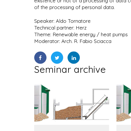
existence or not of a processing of data 
of the processing of personal data.
Speaker: Aldo Tornatore
Technical partner: Herz
Theme: Renewable energy / heat pumps
Moderator: Arch. R. Fabio Sciacca
Seminar archive