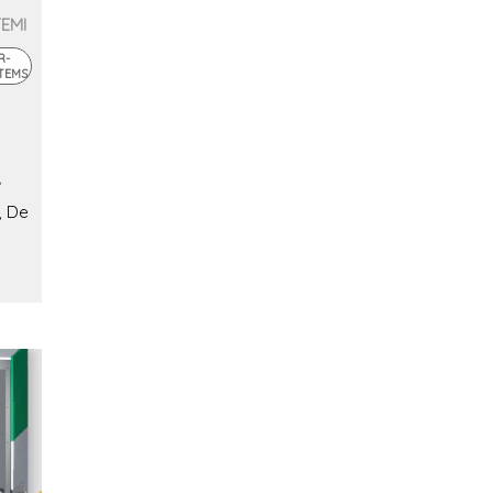
TEMI
R-
TEMS
, De