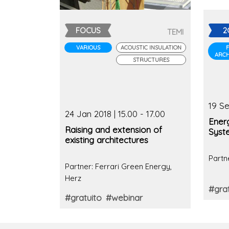
FOCUS
2
TEMI
VARIOUS
ACOUSTIC INSULATION
ARCH
STRUCTURES
19 Se
24 Jan 2018 | 15.00 - 17.00
Ener
Raising and extension of
Syst
existing architectures
Partn
Partner: Ferrari Green Energy,
Herz
#grat
#gratuito
#webinar