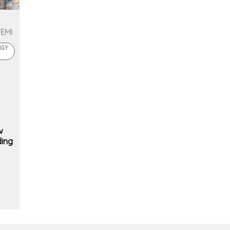
TEMI
RGY
w
ding