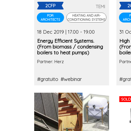
2CFP
2
TEMI
FOR
HEATING AND AIR-
ARCHITECTS
CONDITIONING SYSTEMS
ARCH
18 Dec 2019 | 17.00 - 19.00
31 Oc
Energy Efficient Systems.
High 
(From biomass / condensing
(Fro
boilers to heat pumps)
boil
Partner: Herz
Partn
#gratuito
#webinar
#grat
SOLD