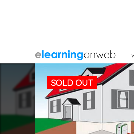
SOLD OUT