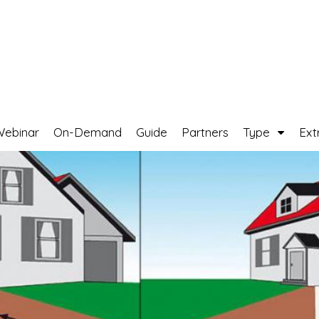
Webinar
On-Demand
Guide
Partners
Type
Ext