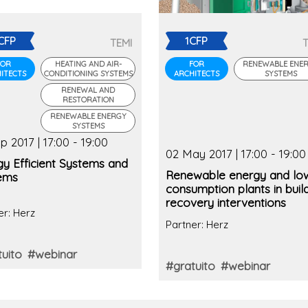
CFP
1CFP
TEMI
FOR
HEATING AND AIR-
FOR
RENEWABLE ENE
ITECTS
CONDITIONING SYSTEMS
ARCHITECTS
SYSTEMS
RENEWAL AND
RESTORATION
RENEWABLE ENERGY
SYSTEMS
p 2017 | 17:00 - 19:00
02 May 2017 | 17:00 - 19:00
gy Efficient Systems and
Renewable energy and lo
ems
consumption plants in buil
recovery interventions
er: Herz
Partner: Herz
uito
#webinar
#gratuito
#webinar