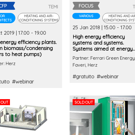
CFP
FOCUS
TEMI
FOR
HEATING AND AIR-
VARIOUS
HEATING AND AI
ITECTS
CONDITIONING SYSTEMS
CONDITIONING SYS
25 Jan 2018 | 15.00 - 17.00
t 2019 | 17.00 - 19.00
High energy efficiency
energy efficiency plants.
systems and systems.
m biomass/condensing
Systems aimed at energy
ers to heat pumps)
management
Partner: Ferrari Green Energy
er: Herz
Faveri, Herz
#gratuito
#webinar
uito
#webinar
 OUT
SOLD OUT