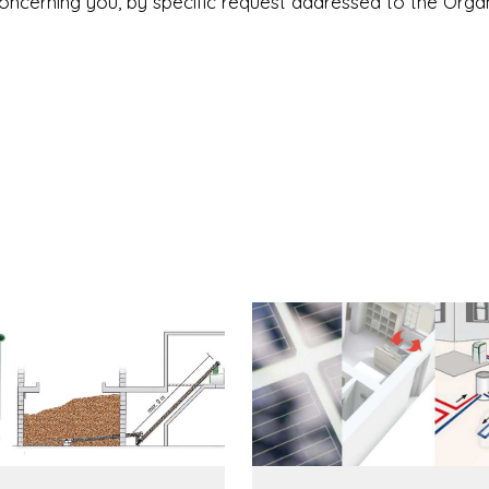
concerning you, by specific request addressed to the Orga