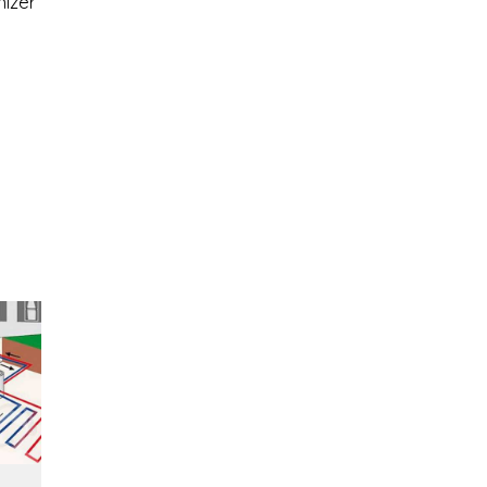
nizer