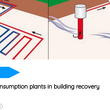
sumption plants in building recovery
S