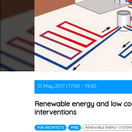
31 May 2017 | 17:00 - 19:00
Renewable energy and low con
interventions
FOR ARCHITECTS
FREE
RENEWABLE ENERGY SYSTEM