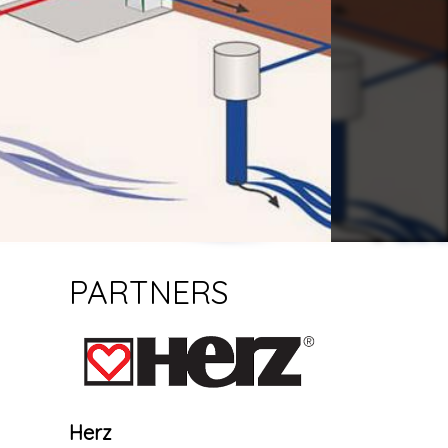
PARTNERS
Herz