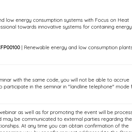
and low energy consumption systems with Focus on Heat
essional towards innovative systems for containing energy
CFP00100
| Renewable energy and low consumption plants
minar with the same code, you will not be able to accrue
e to participate in the seminar in "landline telephone" mode 
 webinar as well as for promoting the event will be proces
d may be communicated to external parties regarding the
tionships. At any time you can obtain confirmation of the