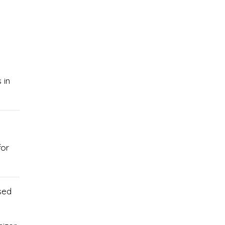
 in
for
sed