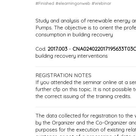
#Finished
#elearningonweb
#Webinar
Study and analysis of renewable energy 
Pumps. The objective is to orient the prof
consumption in building recovery
Cod.
2017.003
-
CNA024022017195633T03
building recovery interventions
REGISTRATION NOTES
If you attended the seminar online at a se
further cfp on this topic. It is not possibl
the correct issuing of the training credits.
The data collected for registration to the
by the Organizer and the Co-Organizer an
purposes for the execution of existing rela