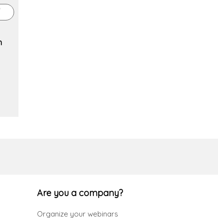
n
Are you a company?
Organize your webinars