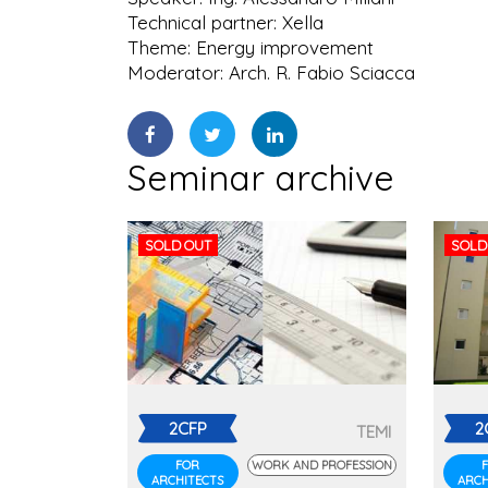
Technical partner: Xella
Theme: Energy improvement
Moderator: Arch. R. Fabio Sciacca
Seminar archive
SOLD OUT
SOLD
2CFP
2
TEMI
FOR
WORK AND PROFESSION
ARCHITECTS
ARCH