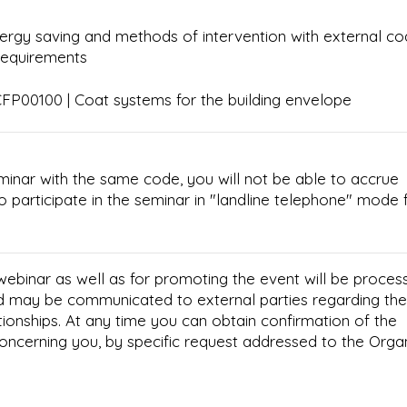
ergy saving and methods of intervention with external co
requirements
P00100 | Coat systems for the building envelope
minar with the same code, you will not be able to accrue
e to participate in the seminar in "landline telephone" mode 
 webinar as well as for promoting the event will be proces
d may be communicated to external parties regarding the
tionships. At any time you can obtain confirmation of the
concerning you, by specific request addressed to the Orga