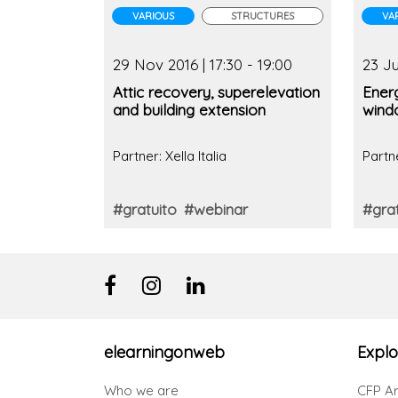
VARIOUS
STRUCTURES
VA
29 Nov 2016 | 17:30 - 19:00
23 Ju
Attic recovery, superelevation
Energ
and building extension
wind
Partner: Xella Italia
Partne
#gratuito
#webinar
#grat
elearningonweb
Explo
Who we are
CFP Ar