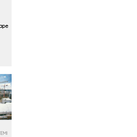
cape
TEMI