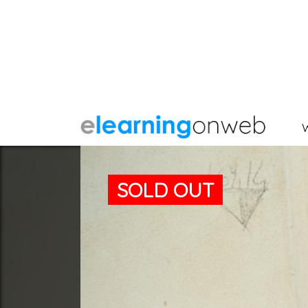
SOLD OUT