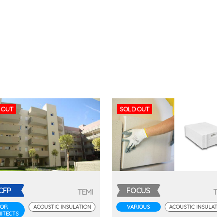
 OUT
SOLD OUT
CFP
FOCUS
TEMI
FOR
ACOUSTIC INSULATION
VARIOUS
ACOUSTIC INSULA
ITECTS