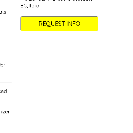
BG, Italia
ats
REQUEST INFO
for
sed
nizer