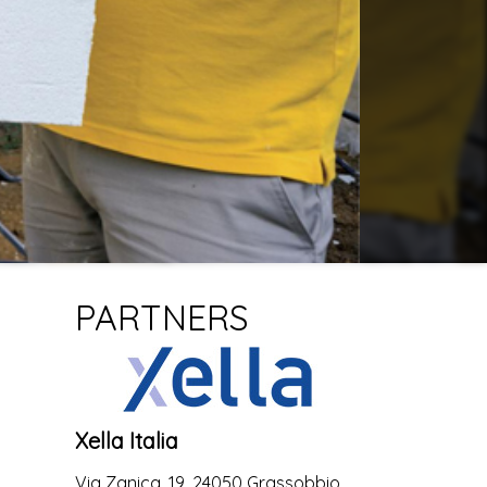
PARTNERS
Xella Italia
Via Zanica, 19, 24050 Grassobbio