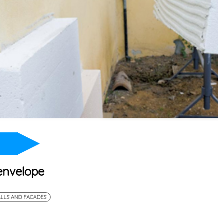
 envelope
LLS AND FACADES