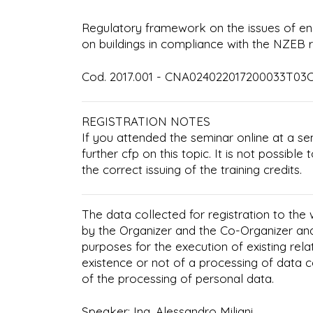
Regulatory framework on the issues of en
on buildings in compliance with the NZEB 
Cod. 2017.001 - CNA024022017200033T03CF
REGISTRATION NOTES
If you attended the seminar online at a se
further cfp on this topic. It is not possibl
the correct issuing of the training credits.
The data collected for registration to the
by the Organizer and the Co-Organizer an
purposes for the execution of existing rela
existence or not of a processing of data 
of the processing of personal data.
Speaker: Ing. Alessandro Miliani