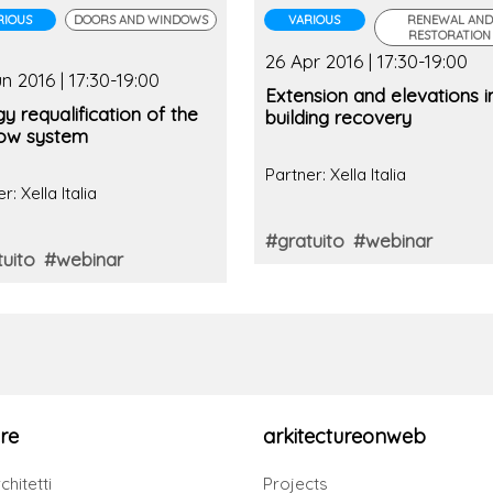
RIOUS
DOORS AND WINDOWS
VARIOUS
RENEWAL AND
RESTORATION
26 Apr 2016 | 17:30-19:00
n 2016 | 17:30-19:00
Extension and elevations i
y requalification of the
building recovery
ow system
Partner: Xella Italia
r: Xella Italia
#gratuito
#webinar
uito
#webinar
re
arkitectureonweb
chitetti
Projects