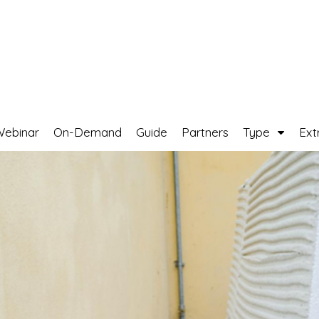
Webinar
On-Demand
Guide
Partners
Type
Ext