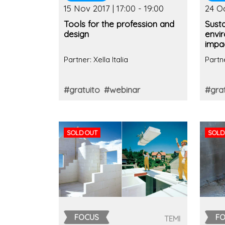
15 Nov 2017 | 17:00 - 19:00
24 Oc
Tools for the profession and
Susta
design
envi
impac
Partner: Xella Italia
Partne
#gratuito
#webinar
#grat
SOLD OUT
SOLD
FOCUS
F
TEMI