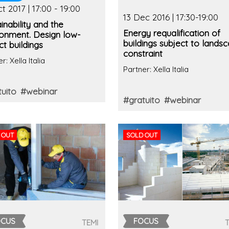
t 2017 | 17:00 - 19:00
13 Dec 2016 | 17:30-19:00
inability and the
Energy requalification of
ronment. Design low-
buildings subject to lands
t buildings
constraint
r: Xella Italia
Partner: Xella Italia
uito
#webinar
#gratuito
#webinar
 OUT
SOLD OUT
OCUS
FOCUS
TEMI