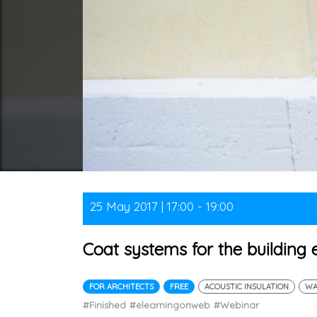
25 May 2017 | 17:00 - 19:00
Coat systems for the building
FOR ARCHITECTS
FREE
ACOUSTIC INSULATION
WA
#Finished
#elearningonweb
#Webinar