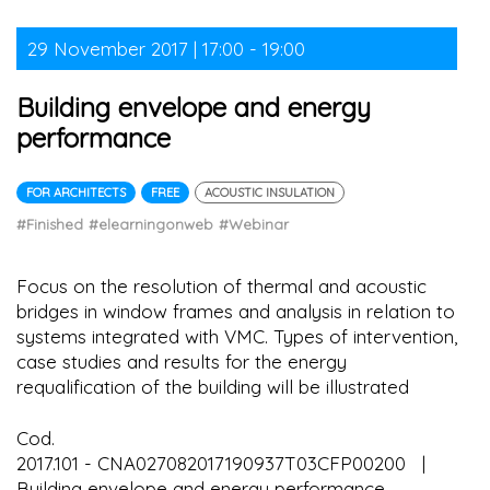
29 November 2017 | 17:00 - 19:00
Building envelope and energy
performance
FOR ARCHITECTS
FREE
ACOUSTIC INSULATION
#Finished
#elearningonweb
#Webinar
Focus on the resolution of thermal and acoustic
bridges in window frames and analysis in relation to
systems integrated with VMC. Types of intervention,
case studies and results for the energy
requalification of the building will be illustrated
Cod.
2017.101 - CNA027082017190937T03CFP00200 |
Building envelope and energy performance