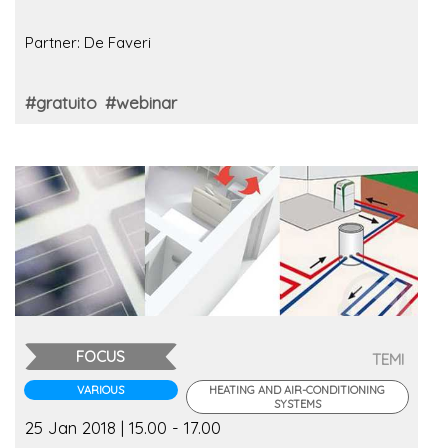
Partner: De Faveri
#gratuito
#webinar
FOCUS
TEMI
VARIOUS
HEATING AND AIR-CONDITIONING
SYSTEMS
25 Jan 2018 | 15.00 - 17.00