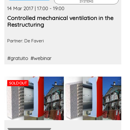
SYSTEMS
14 Mar 2017 | 17:00 - 19:00
Controlled mechanical ventilation in the
Restructuring
Partner: De Faveri
#gratuito
#webinar
SOLD OUT