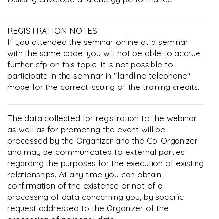
REGISTRATION NOTES
If you attended the seminar online at a seminar
with the same code, you will not be able to accrue
further cfp on this topic. It is not possible to
participate in the seminar in "landline telephone"
mode for the correct issuing of the training credits.
The data collected for registration to the webinar
as well as for promoting the event will be
processed by the Organizer and the Co-Organizer
and may be communicated to external parties
regarding the purposes for the execution of existing
relationships. At any time you can obtain
confirmation of the existence or not of a
processing of data concerning you, by specific
request addressed to the Organizer of the