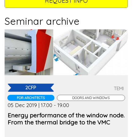
REQUEST INFO
Seminar archive
2CFP
TEMI
FOR ARCHITECTS
DOORS AND WINDOWS
05 Dec 2019 | 17.00 - 19.00
Energy performance of the window node.
From the thermal bridge to the VMC