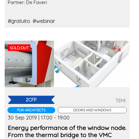
Partner: De Faveri
#gratuito
#webinar
SOLD OUT
2CFP
TEMI
FOR ARCHITECTS
DOORS AND WINDOWS
30 Sep 2019 | 17.00 - 19.00
Energy performance of the window node.
From the thermal bridge to the VMC