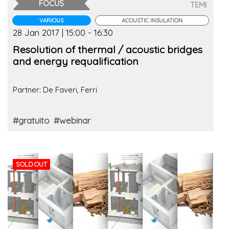
FOCUS
TEMI
VARIOUS
ACOUSTIC INSULATION
28 Jan 2017 | 15:00 - 16:30
Resolution of thermal / acoustic bridges
and energy requalification
Partner: De Faveri, Ferri
#gratuito
#webinar
SOLD OUT