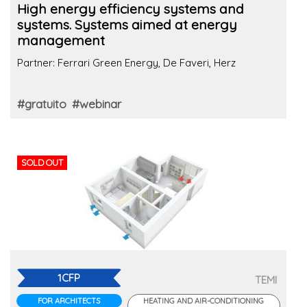
High energy efficiency systems and
systems. Systems aimed at energy
management
Partner: Ferrari Green Energy, De Faveri, Herz
#gratuito
#webinar
SOLD OUT
1CFP
TEMI
FOR ARCHITECTS
HEATING AND AIR-CONDITIONING