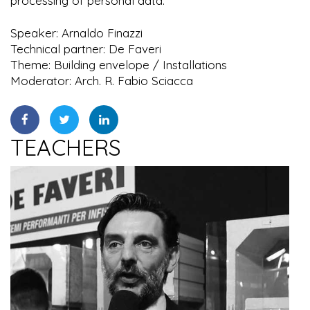
processing of personal data.
Speaker: Arnaldo Finazzi
Technical partner: De Faveri
Theme: Building envelope / Installations
Moderator: Arch. R. Fabio Sciacca
TEACHERS