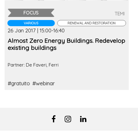
FOCUS
TEMI
VARIOUS
RENEWAL AND RESTORATION
26 Jan 2017 | 15:00-16:40
Almost Zero Energy Buildings. Redevelop
existing buildings
Partner: De Faveri, Ferri
#gratuito
#webinar