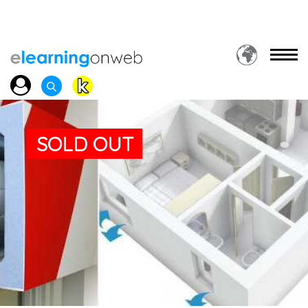
SOLD OUT