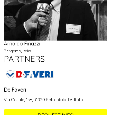
Arnaldo Finazzi
Bergamo, Italia
PARTNERS
De Faveri
Via Casale, 15E, 31020 Refrontolo TV, Italia