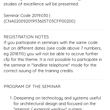
studies of excellence will be presented.
Seminar Code 2019.030 |
(CNA020092019113605T03CFP00200)
REGISTRATION NOTES
If you participate in seminars with the same code
but on different dates (see code above 7 numbers,
eg 2018.110) you will not be able to accrue further
cfp for this theme. It is not possible to participate in
the seminar in "landline telephone" mode for the
correct issuing of the training credits.
PROGRAM OF THE SEMINAR
Deepening on technology and systems useful
for architectural design and focused on the
"internal / external window" system