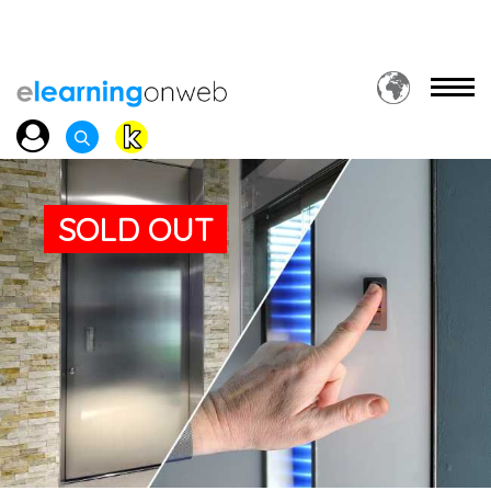
SOLD OUT