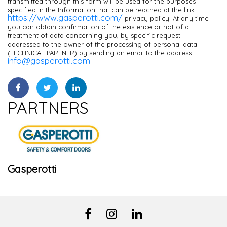
transmitted through this form will be used for the purposes
specified in the Information that can be reached at the link
https://www.gasperotti.com/
privacy policy. At any time
you can obtain confirmation of the existence or not of a
treatment of data concerning you, by specific request
addressed to the owner of the processing of personal data
(TECHNICAL PARTNER) by sending an email to the address
info@gasperotti.com
PARTNERS
Gasperotti