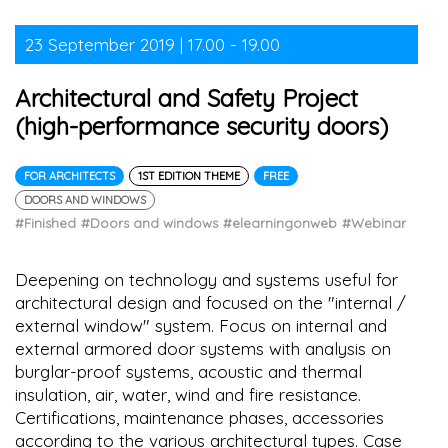
23 September 2019 | 17.00 - 19.00
Architectural and Safety Project
(high-performance security doors)
FOR ARCHITECTS
1ST EDITION THEME
FREE
DOORS AND WINDOWS
#Finished
#Doors and windows
#elearningonweb
#Webinar
Deepening on technology and systems useful for
architectural design and focused on the "internal /
external window" system. Focus on internal and
external armored door systems with analysis on
burglar-proof systems, acoustic and thermal
insulation, air, water, wind and fire resistance.
Certifications, maintenance phases, accessories
according to the various architectural types. Case