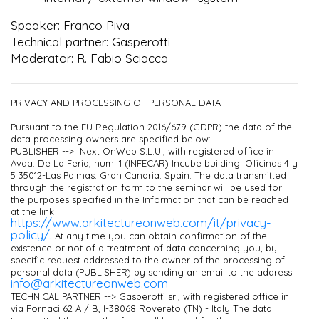
Speaker: Franco Piva
Technical partner: Gasperotti
Moderator: R. Fabio Sciacca
PRIVACY AND PROCESSING OF PERSONAL DATA
Pursuant to the EU Regulation 2016/679 (GDPR) the data of the
data processing owners are specified below:
PUBLISHER --> Next OnWeb S.L.U., with registered office in
Avda. De La Feria, num. 1 (INFECAR) Incube building. Oficinas 4 y
5 35012-Las Palmas. Gran Canaria. Spain. The data transmitted
through the registration form to the seminar will be used for
the purposes specified in the Information that can be reached
at the link
https://www.arkitectureonweb.com/it/privacy-
policy/.
At any time you can obtain confirmation of the
existence or not of a treatment of data concerning you, by
specific request addressed to the owner of the processing of
personal data (PUBLISHER) by sending an email to the address
info@arkitectureonweb.com
.
TECHNICAL PARTNER --> Gasperotti srl, with registered office in
via Fornaci 62 A / B, I-38068 Rovereto (TN) - Italy The data