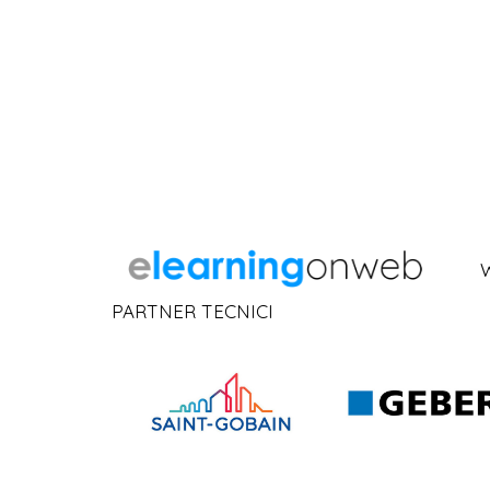
PARTNER TECNICI