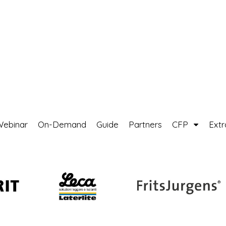
Webinar
On-Demand
Guide
Partners
CFP
Ext