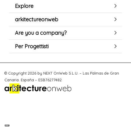
Explore
arkitectureonweb
Are you a company?
Per Progettisti
© Copyright 2026 by NEXT OnWeb S.L.U. – Las Palmas de Gran
Canaria. España – ESB76277482