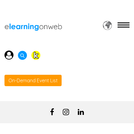
On-Demand Event List