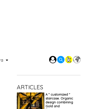
ra
ARTICLES
A " customized "
staircase. Organic
design combining
Gold and