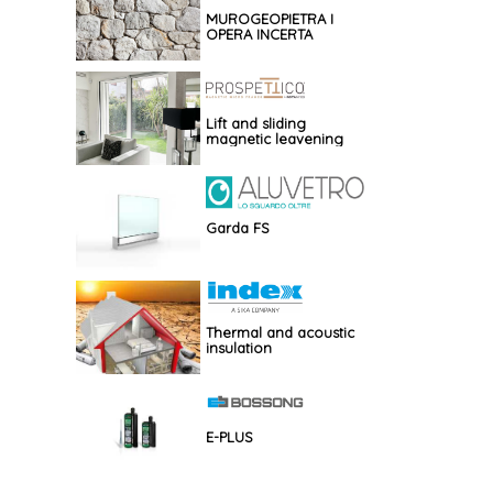
MUROGEOPIETRA I
OPERA INCERTA
Lift and sliding
magnetic leavening
Garda FS
Thermal and acoustic
insulation
E-PLUS