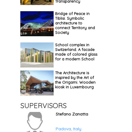
Transparency
Bridge of Peace in
Tiblisi. Symbolic
architecture to
connect Territory and
Society
School complex in
Switzerland. A facade
made of colored glass
for a modern School
The Architecture is
inspired by the Art of
the Origami. Wooden
kiosk in Luxembourg
SUPERVISORS
Stefano Zanatta
Padova, Italy