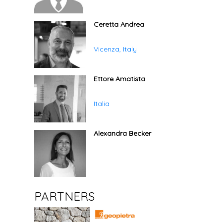
Ceretta Andrea
Vicenza, Italy
Ettore Amatista
Italia
Alexandra Becker
PARTNERS