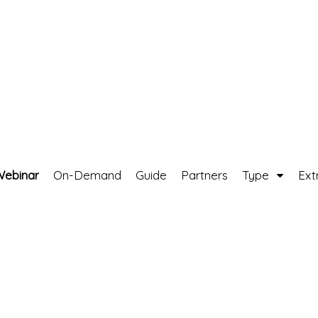
Webinar
On-Demand
Guide
Partners
Type
Ext