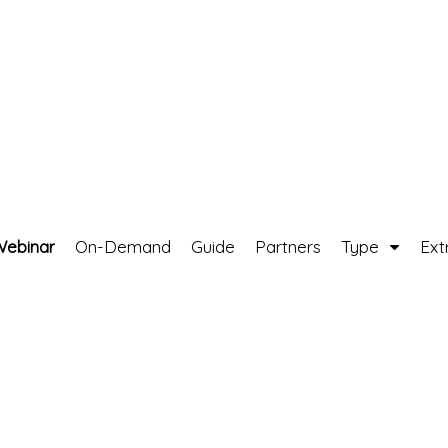
Webinar
On-Demand
Guide
Partners
Type
Ext