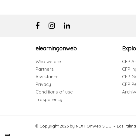
elearningonweb
Explo
Who we are
CFP Ar
Partners
CFP In
Assistance
CFP G
Privacy
CFP Per
Conditions of use
Archiv
Trasparency
© Copyright 2026 by NEXT OnWeb S.L.U. – Las Palma