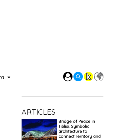
ra
ARTICLES
Bridge of Peace in
Tiblisi. Symbolic
architecture to
connect Territory and