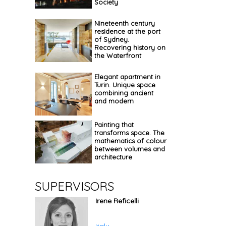
Society
Nineteenth century
residence at the port
of Sydney.
Recovering history on
the Waterfront
Elegant apartment in
Turin. Unique space
combining ancient
and modern
Painting that
transforms space. The
mathematics of colour
between volumes and
architecture
SUPERVISORS
Irene Reficelli