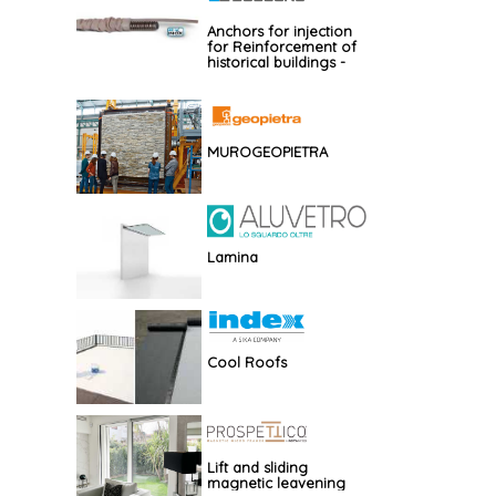
Anchors for injection
for Reinforcement of
historical buildings -
GBOS
MUROGEOPIETRA
Lamina
Cool Roofs
Lift and sliding
magnetic leavening