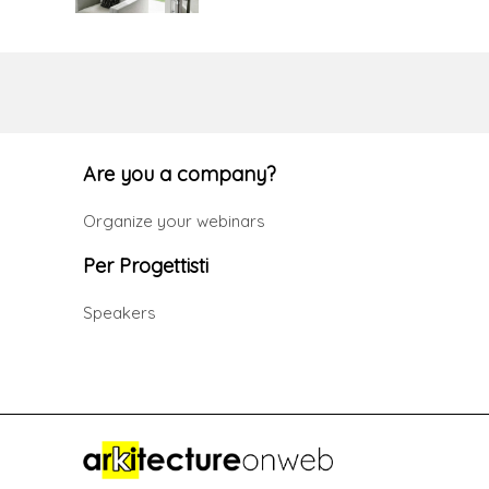
Are you a company?
Organize your webinars
Per Progettisti
Speakers