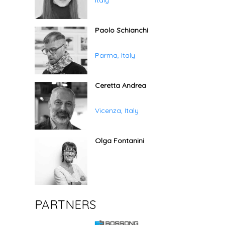
Italy
Paolo Schianchi
Parma, Italy
Ceretta Andrea
Vicenza, Italy
Olga Fontanini
PARTNERS