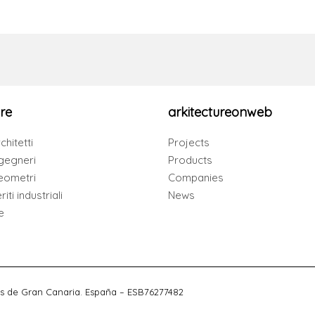
re
arkitectureonweb
chitetti
Projects
gegneri
Products
eometri
Companies
iti industriali
News
e
s de Gran Canaria. España – ESB76277482