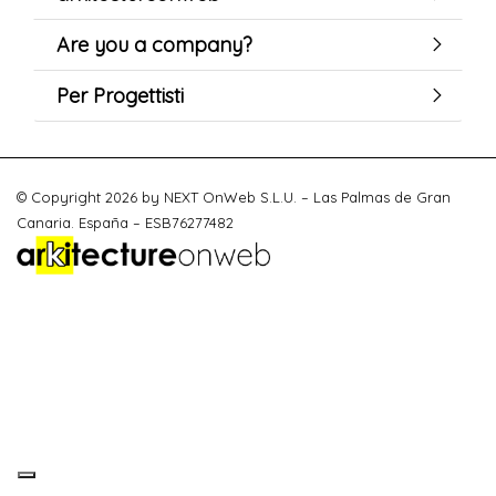
Are you a company?
Per Progettisti
© Copyright 2026 by NEXT OnWeb S.L.U. – Las Palmas de Gran
Canaria. España – ESB76277482