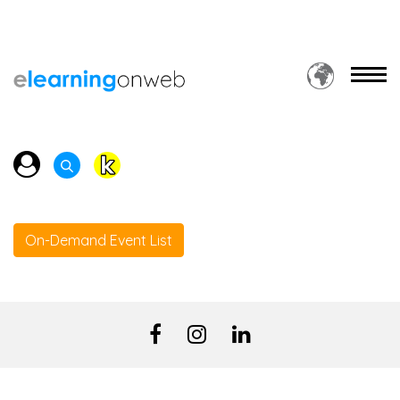
On-Demand Event List