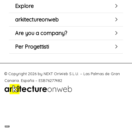
Explore
arkitectureonweb
Are you a company?
Per Progettisti
© Copyright 2026 by NEXT OnWeb S.L.U. – Las Palmas de Gran
Canaria. España – ESB76277482