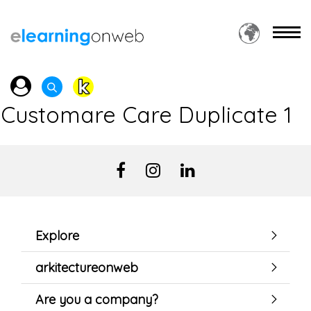
Customare Care Duplicate 1
Explore
arkitectureonweb
Are you a company?