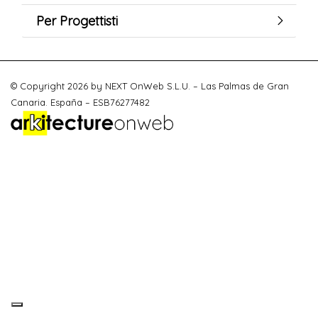
Per Progettisti
© Copyright 2026 by NEXT OnWeb S.L.U. – Las Palmas de Gran
Canaria. España – ESB76277482