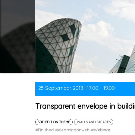
25 September 2018 | 17.00 - 19.00
Transparent envelope in buildi
3RD EDITION THEME
WALLS AND FACADES
#Finished
#elearningonweb
#Webinar