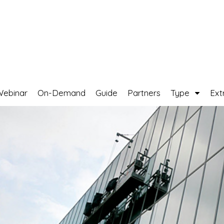
Webinar
On-Demand
Guide
Partners
Type
Ext