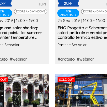
CFP
2CFP
TEMI
FOR
DOORS AND WINDOWS
FOR
DOORS AND WIN
ITECTS
ARCHITECTS
v 2019 | 17.00 - 19.00
25 Sep 2019 | 14.00 - 16.00
n and solar shading:
ENG Progetto e Schermat
 and paints for summer
solari: pellicole e vernici per
winter temperature
controllo termico estivo e
ol
invernale (2° edizione)
er: Serisolar
Partner: Serisolar
uito
#webinar
#gratuito
#webinar
 OUT
SOLD OUT