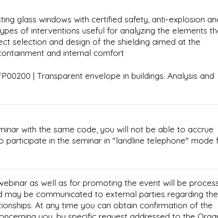
ting glass windows with certified safety, anti-explosion an
types of interventions useful for analyzing the elements th
ct selection and design of the shielding aimed at the
 containment and internal comfort
00200 | Transparent envelope in buildings. Analysis and
minar with the same code, you will not be able to accrue
e to participate in the seminar in "landline telephone" mode 
 webinar as well as for promoting the event will be proces
d may be communicated to external parties regarding the
tionships. At any time you can obtain confirmation of the
concerning you, by specific request addressed to the Orga