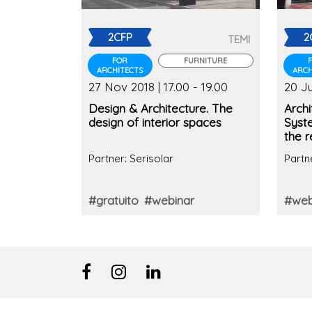
2CFP
2
TEMI
FOR
FURNITURE
ARCHITECTS
ARCH
27 Nov 2018 | 17.00 - 19.00
20 Ju
Design & Architecture. The
Archi
design of interior spaces
Syst
the r
Partner: Serisolar
Partn
#gratuito
#webinar
#web