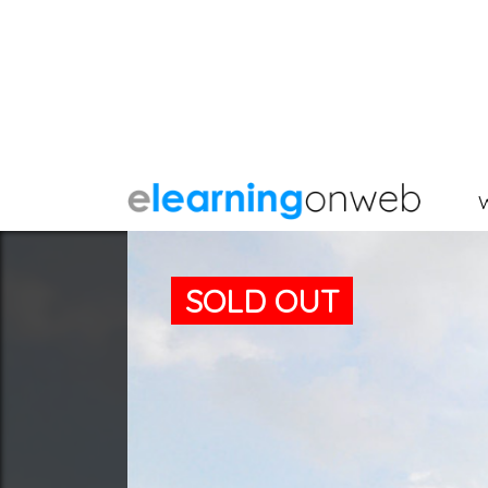
SOLD OUT