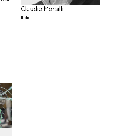
Claudio Marsilli
Italia