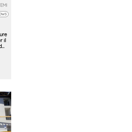
TEMI
DOWS
ure
 il
d