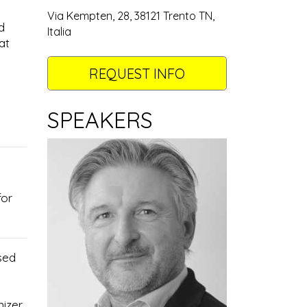
Via Kempten, 28, 38121 Trento TN,
d
Italia
at
REQUEST INFO
SPEAKERS
for
sed
nizer