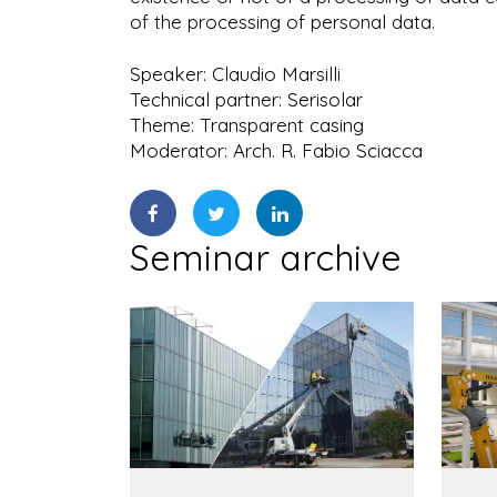
of the processing of personal data.
Speaker: Claudio Marsilli
Technical partner: Serisolar
Theme: Transparent casing
Moderator: Arch. R. Fabio Sciacca
Seminar archive