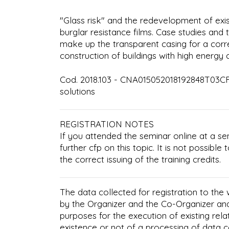
"Glass risk" and the redevelopment of exis
burglar resistance films. Case studies and 
make up the transparent casing for a corre
construction of buildings with high energy
Cod. 2018.103 - CNA015052018192848T03CFP
solutions
REGISTRATION NOTES
If you attended the seminar online at a se
further cfp on this topic. It is not possibl
the correct issuing of the training credits.
The data collected for registration to the
by the Organizer and the Co-Organizer an
purposes for the execution of existing rela
existence or not of a processing of data 