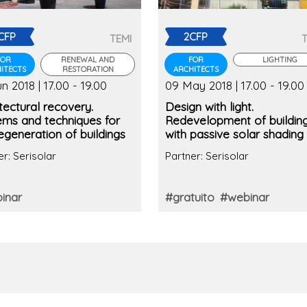
CFP
2CFP
TEMI
FOR
RENEWAL AND
FOR
LIGHTING
ITECTS
RESTORATION
ARCHITECTS
n 2018 | 17.00 - 19.00
09 May 2018 | 17.00 - 19.00
tectural recovery.
Design with light.
ems and techniques for
Redevelopment of buildin
egeneration of buildings
with passive solar shading
er: Serisolar
Partner: Serisolar
inar
#gratuito
#webinar