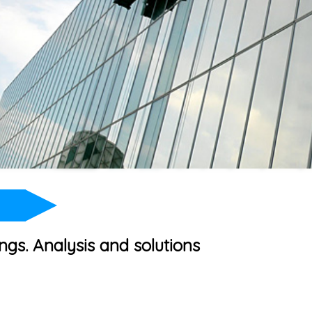
ngs. Analysis and solutions