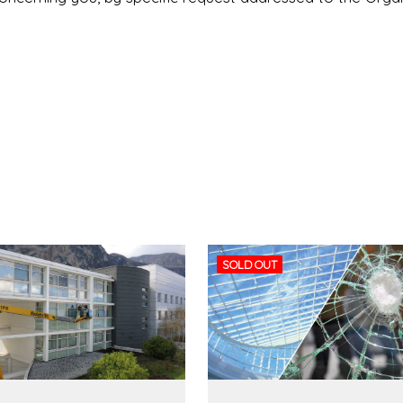
SOLD OUT