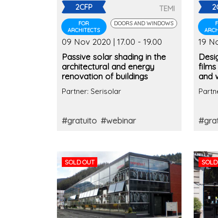
2CFP
2
TEMI
FOR
DOORS AND WINDOWS
ARCHITECTS
ARCH
09 Nov 2020 | 17.00 - 19.00
19 No
Passive solar shading in the
Desig
architectural and energy
films
renovation of buildings
and 
contr
Partner: Serisolar
Partn
#gratuito
#webinar
#grat
SOLD OUT
SOLD