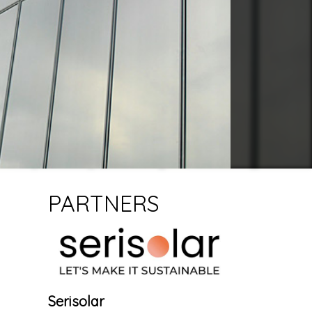
PARTNERS
Serisolar