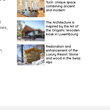
Turin. Unique space
combining ancient
and modern
t
The Architecture is
inspired by the Art of
nes,
the Origami. Wooden
kiosk in Luxembourg
Restoration and
n;
enhancement of the
Luxury Resort. Stone
and wood in the Swiss
Alps