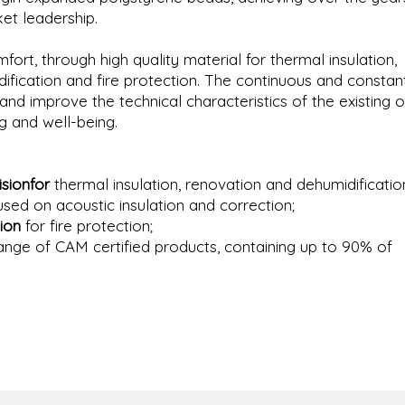
et leadership.
mfort, through high quality material for thermal insulation,
dification and fire protection. The continuous and constan
d improve the technical characteristics of the existing o
g and well-being.
sionfor
thermal insulation, renovation and dehumidificatio
sed on acoustic insulation and correction;
ion
for fire protection;
range of CAM certified products, containing up to 90% of