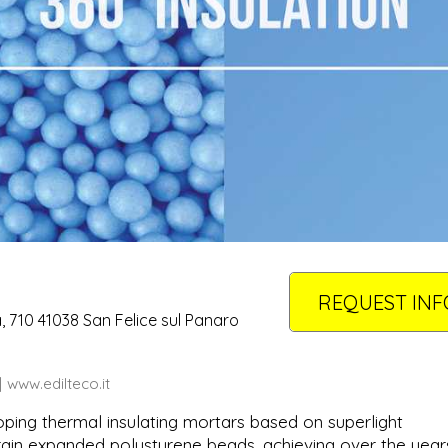
REQUEST INF
a, 710 41038 San Felice sul Panaro
www.edilteco.it
oping thermal insulating mortars based on superlight
irgin expanded polystyrene beads, achieving over the year