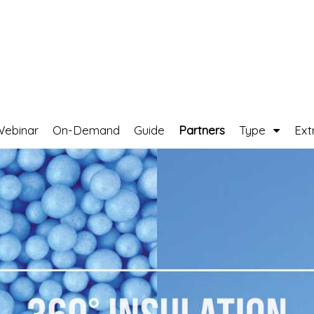
Webinar
On-Demand
Guide
Partners
Type
Ext