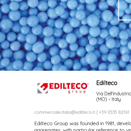
Edilteco
Via Dell’Industri
(MO) – Italy
commerciale.italia@edilteco.it
+39 0535 82161
Edilteco Group was founded in 1981, devel
aggregates, with particular reference to v