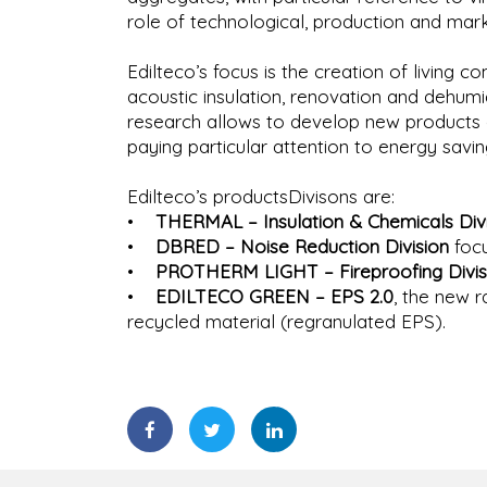
role of technological, production and mark
Edilteco’s focus is the creation of living co
acoustic insulation, renovation and dehumi
research allows to develop new products an
paying particular attention to energy savin
Edilteco’s productsDivisons are:
•
THERMAL – Insulation & Chemicals Divi
•
DBRED – Noise Reduction Division
focu
•
PROTHERM LIGHT – Fireproofing Divis
•
EDILTECO GREEN – EPS 2.0
, the new 
recycled material (regranulated EPS).