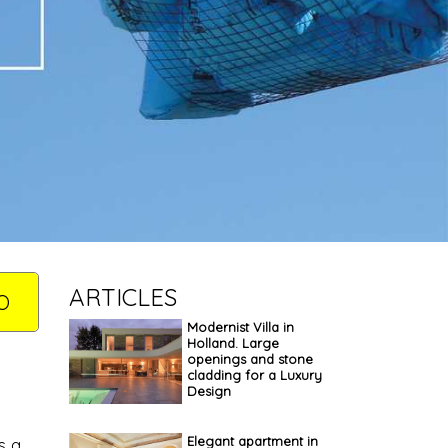
ARTICLES
O
Modernist Villa in
Holland. Large
openings and stone
cladding for a Luxury
Design
Elegant apartment in
s a