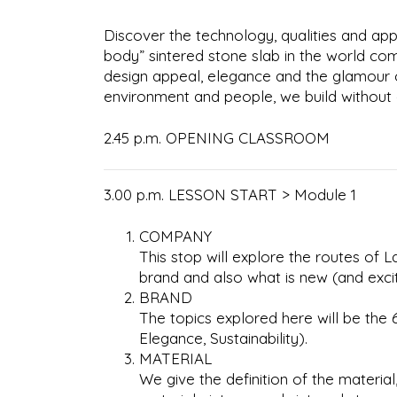
Discover the technology, qualities and appl
body” sintered stone slab in the world co
design appeal, elegance and the glamour o
environment and people, we build without 
2.45 p.m. OPENING CLASSROOM
3.00 p.m. LESSON START > Module 1
COMPANY
This stop will explore the routes of
brand and also what is new (and exci
BRAND
The topics explored here will be the 6 
Elegance, Sustainability).
MATERIAL
We give the definition of the materia