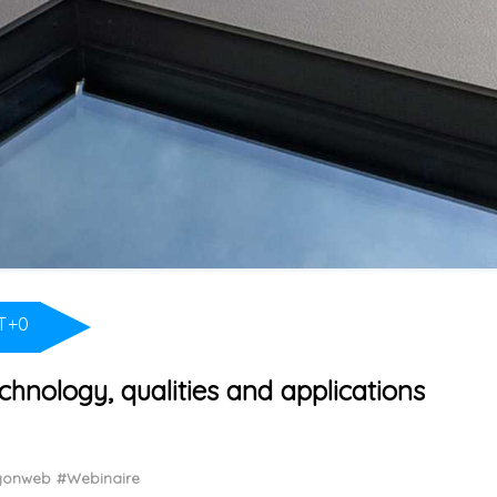
T+0
chnology, qualities and applications
ngonweb
#Webinaire