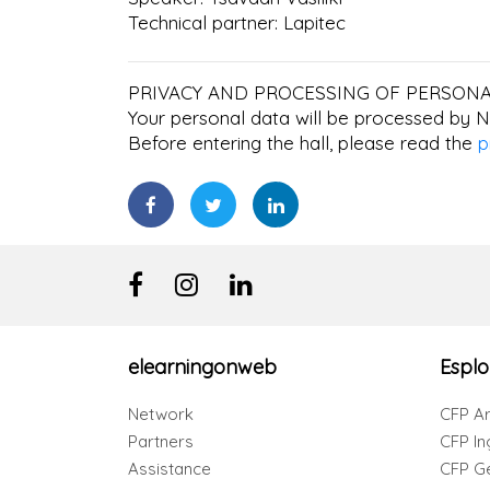
Technical partner: Lapitec
PRIVACY AND PROCESSING OF PERSONA
Your personal data will be processed by N
Before entering the hall, please read the
p
elearningonweb
Esplo
Network
CFP Ar
Partners
CFP In
Assistance
CFP G