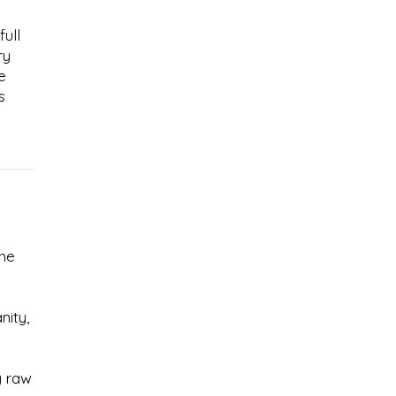
full
ry
e
s
the
nity,
g raw