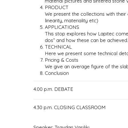
material pictures and sintered stone 
PRODUCT
We present the collections with the
linearity, materiality etc)
APPLICATIONS
This stop explores how Lapitec comes t
dos” and how these can be achieved. 
TECHNICAL
Here we present some technical detai
Pricing & Costs
We give an average figure of the sla
Conclusion
4.00 p.m. DEBATE
4.30 p.m. CLOSING CLASSROOM
Speaker: Tsavdari Vasiliki