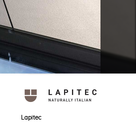
Lapitec