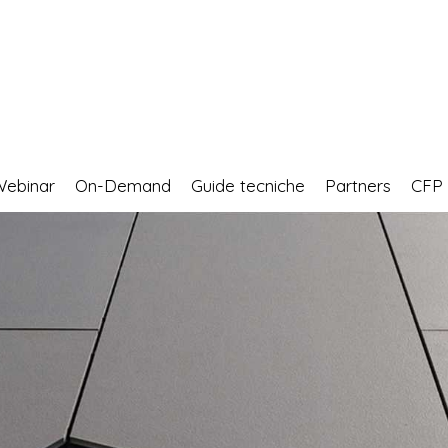
Webinar
On-Demand
Guide tecniche
Partners
CF