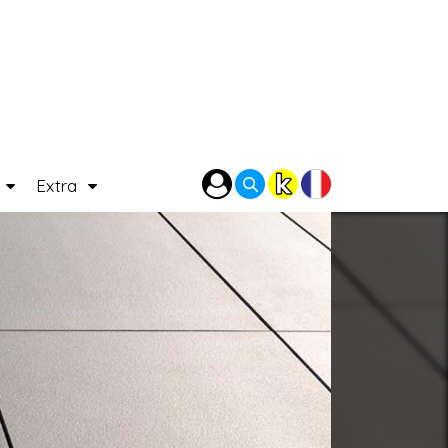
P
Extra