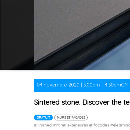
04 novembre 2020 | 3.00pm - 4.30pmGM
Sintered stone. Discover the te
GRATUIT
MURS ET FAÇADES
#Finished
#Pareti extérieures et façades
#elearni