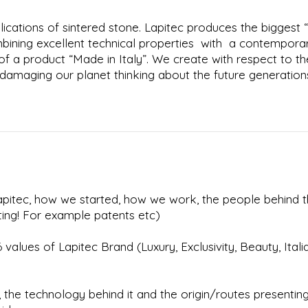
ications of sintered stone. Lapitec produces the biggest “
mbining excellent technical properties with a contempora
f a product “Made in Italy”. We create with respect to th
damaging our planet thinking about the future generation
 Lapitec, how we started, how we work, the people behind 
ting! For example patents etc)
values of Lapitec Brand (Luxury, Exclusivity, Beauty, Italia
l, the technology behind it and the origin/routes presentin