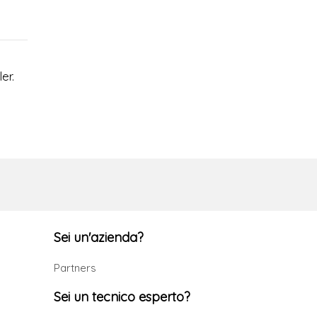
er.
Sei un'azienda?
Partners
Sei un tecnico esperto?