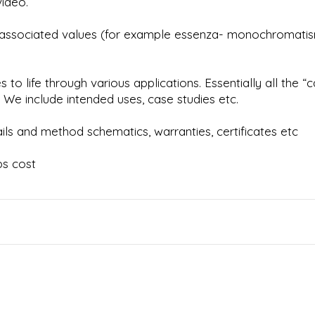
video.
ir associated values (for example essenza- monochromatis
o life through various applications. Essentially all the “
We include intended uses, case studies etc.
ls and method schematics, warranties, certificates etc
bs cost