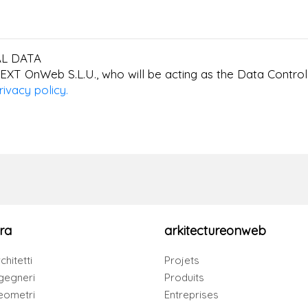
L DATA
EXT OnWeb S.L.U., who will be acting as the Data Controll
rivacy policy.
ra
arkitectureonweb
chitetti
Projets
gegneri
Produits
eometri
Entreprises