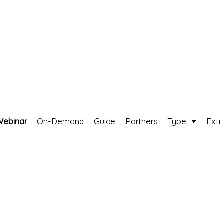
Webinar
On-Demand
Guide
Partners
Type
Ext