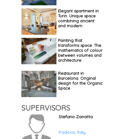
Elegant apartment in
Turin. Unique space
combining ancient
and modern
Painting that
transforms space. The
mathematics of colour
between volumes and
architecture
Restaurant in
Barcelona. Original
design for the Organic
Space
SUPERVISORS
Stefano Zanatta
Padova, Italy