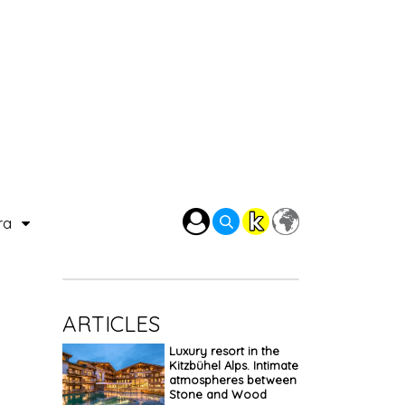
ra
ARTICLES
Luxury resort in the
Kitzbühel Alps. Intimate
atmospheres between
Stone and Wood