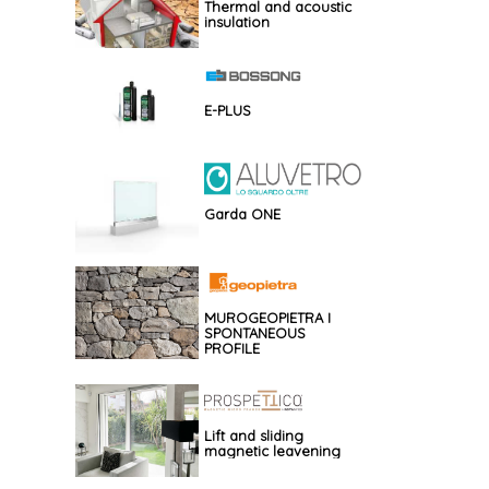
Thermal and acoustic
insulation
E-PLUS
Garda ONE
MUROGEOPIETRA I
SPONTANEOUS
PROFILE
Lift and sliding
magnetic leavening