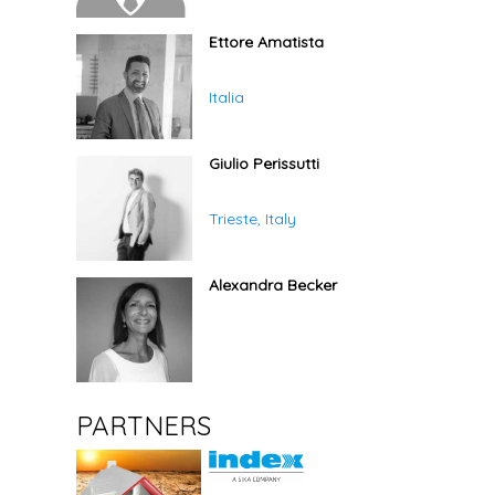
Ettore Amatista
Italia
Giulio Perissutti
Trieste, Italy
Alexandra Becker
PARTNERS