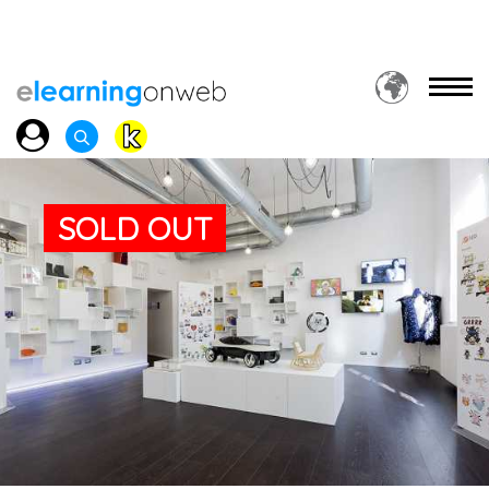
SOLD OUT