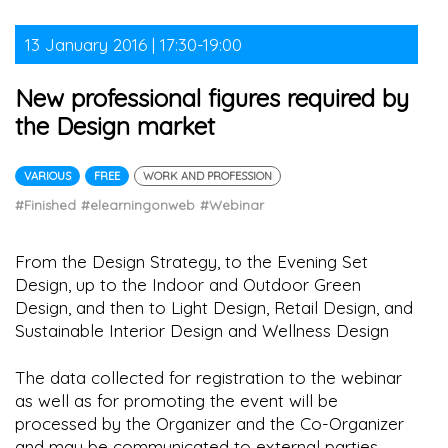
13 January 2016 | 17:30-19:00
New professional figures required by
the Design market
VARIOUS
FREE
WORK AND PROFESSION
#Finished
#elearningonweb
#Webinar
From the Design Strategy, to the Evening Set
Design, up to the Indoor and Outdoor Green
Design, and then to Light Design, Retail Design, and
Sustainable Interior Design and Wellness Design
The data collected for registration to the webinar
as well as for promoting the event will be
processed by the Organizer and the Co-Organizer
and may be communicated to external parties