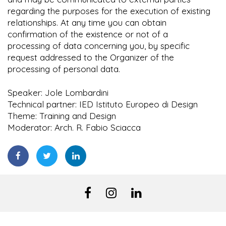
regarding the purposes for the execution of existing
relationships. At any time you can obtain
confirmation of the existence or not of a
processing of data concerning you, by specific
request addressed to the Organizer of the
processing of personal data.
Speaker: Jole Lombardini
Technical partner: IED Istituto Europeo di Design
Theme: Training and Design
Moderator: Arch. R. Fabio Sciacca