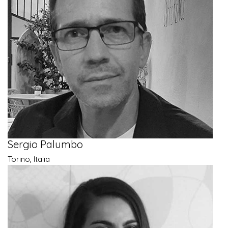
Sergio Palumbo
Torino, Italia