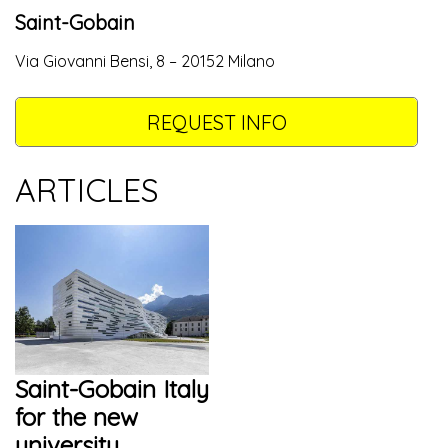
Saint-Gobain
Via Giovanni Bensi, 8 – 20152 Milano
REQUEST INFO
ARTICLES
Saint-Gobain Italy
for the new
university