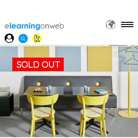
SOLD OUT