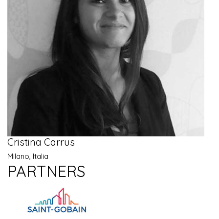
Cristina Carrus
Milano, Italia
PARTNERS