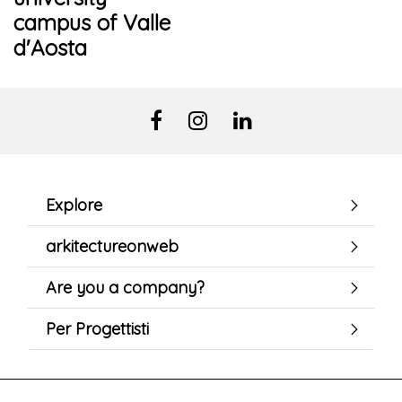
campus of Valle
d'Aosta
Explore
arkitectureonweb
Are you a company?
Per Progettisti