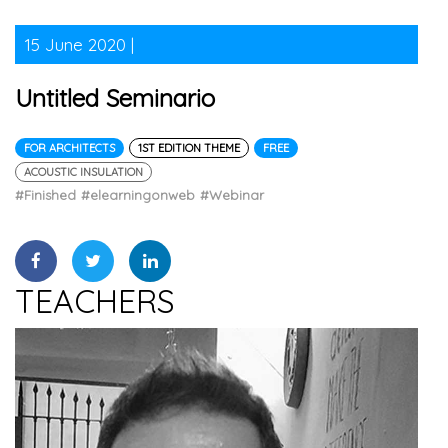
15 June 2020 |
Untitled Seminario
FOR ARCHITECTS
1ST EDITION THEME
FREE
ACOUSTIC INSULATION
#Finished
#elearningonweb
#Webinar
TEACHERS