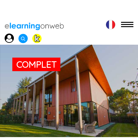
COMPLET