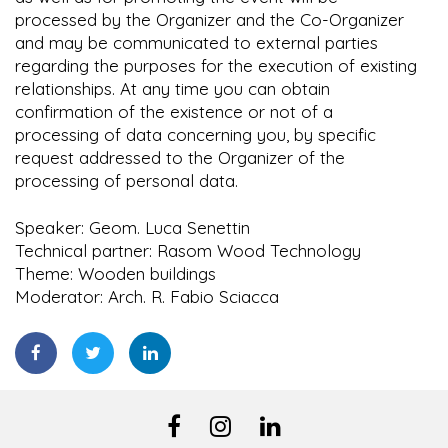
processed by the Organizer and the Co-Organizer
and may be communicated to external parties
regarding the purposes for the execution of existing
relationships. At any time you can obtain
confirmation of the existence or not of a
processing of data concerning you, by specific
request addressed to the Organizer of the
processing of personal data.
Speaker: Geom. Luca Senettin
Technical partner: Rasom Wood Technology
Theme: Wooden buildings
Moderator: Arch. R. Fabio Sciacca