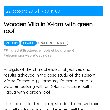
22 octobre 2015 | 17:30-19:00
Wooden Villa in X-lam with green
roof
VARIOUS
GRATUIT
BÂTIMENTS EN BOIS
#Finished
#Structures en bois et bois lamellé
#elearningonweb
#Webinaire
Analysis of the characteristics, objectives and
results achieved in the case study of the Rasom
Wood Technology company. Presentation of a
wooden building with an X-lam structure built in
Padua with a green roof
The data collected for registration to the webinar
as well as for promoting the event will be