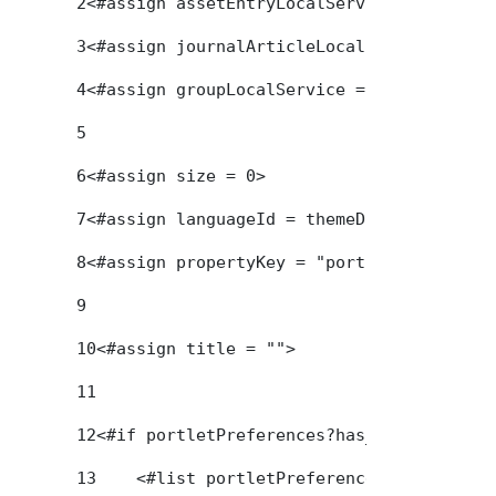
2
<#assign assetEntryLocalService = service
3
<#assign journalArticleLocalService = ser
4
<#assign groupLocalService = serviceLocat
5
6
<#assign size = 0> 
7
<#assign languageId = themeDisplay.getLan
8
<#assign propertyKey = "portletSetupTitle
9
10
<#assign title = ""> 
11
12
<#if portletPreferences?has_content> 
13
    <#list portletPreferences?keys as ke