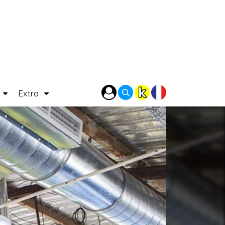
P
Extra