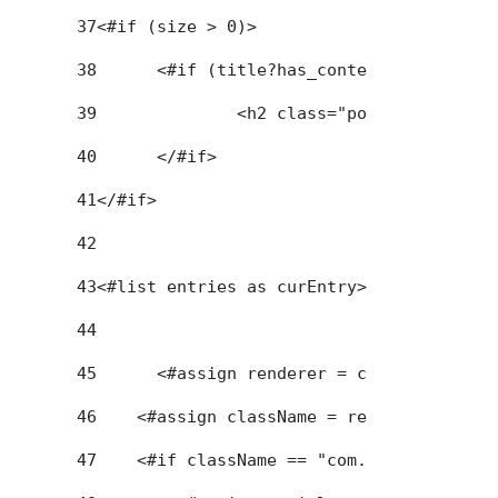
37
<#if (size > 0)> 
38
	<#if (title?has_content) > 
39
		<h2 class="portlet-title-
40
	</#if> 
41
</#if>  
42
43
<#list entries as curEntry> 
44
45
	<#assign renderer = curEntry.getA
46
    <#assign className = renderer.getCla
47
    <#if className == "com.liferay.journ