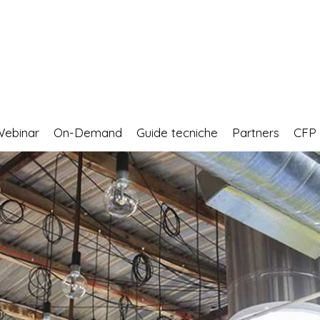
Webinar
On-Demand
Guide tecniche
Partners
CF