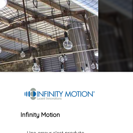
Infinity Motion
Une erreur s'est produite