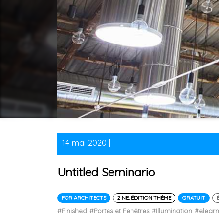
14 mai 2020 |
Untitled Seminario
FOR ARCHITECTS
2 NE. ÉDITION THÈME
GRATUIT
#Finished
#Portes et Fenêtres
#Illumination
#elear