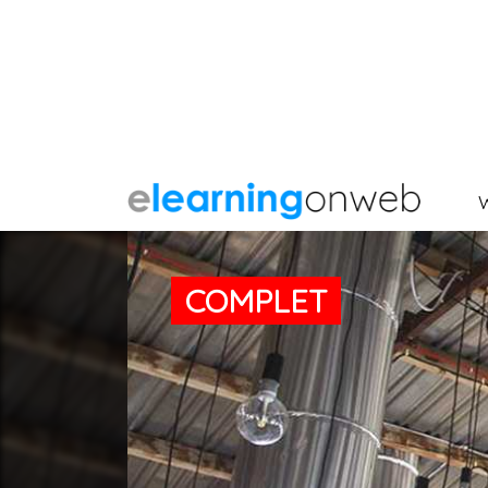
COMPLET