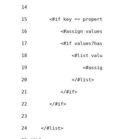
14
15
        <#if key == propertyKey> 
16
            <#assign values = portletPre
17
            <#if values?has_content> 
18
                <#list values as value> 
19
                    <#assign title = val
20
                </#list> 
21
            </#if> 
22
        </#if> 
23
24
     </#list> 