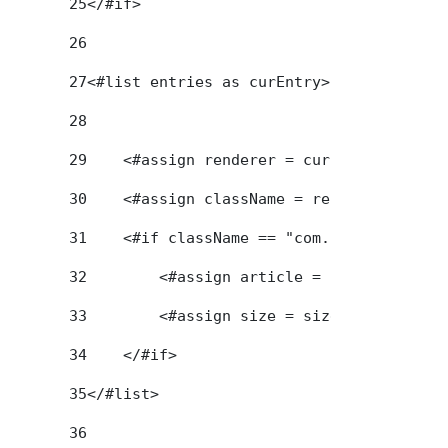
25
</#if> 
26
27
<#list entries as curEntry> 
28
29
    <#assign renderer = curEntry.getAsse
30
    <#assign className = renderer.getCla
31
    <#if className == "com.liferay.journ
32
        <#assign article = renderer.getA
33
        <#assign size = size + 1> 
34
    </#if> 
35
</#list> 
36