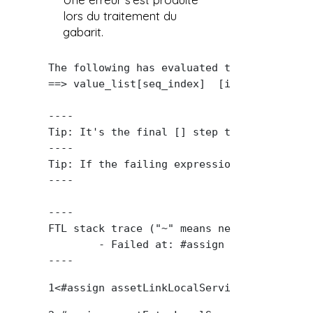
lors du traitement du
gabarit.
The following has evaluated to null or miss
==> value_list[seq_index]  [in template "2
----

Tip: It's the final [] step that caused th
----

Tip: If the failing expression is known to
----

----

FTL stack trace ("~" means nesting-related)
	- Failed at: #assign key_value = value_list[seq_in...  [in template "20101#20127#2789054" at line 61, column 33]

----
1
<#assign assetLinkLocalService = serviceL