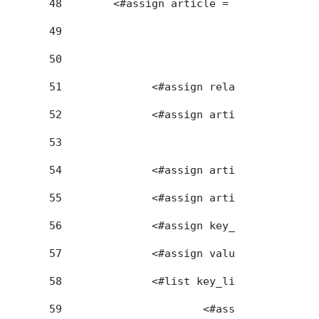
48
        <#assign article = renderer.getA
49
50
51
		<#assign relatedArticleId
52
		<#assign articleGroupId =
53
54
		<#assign articleFriendlyU
55
		<#assign articleFirendly
56
		<#assign key_list = artic
57
		<#assign value_list = art
58
		<#list key_list as key> 
59
			<#assign seq_ind