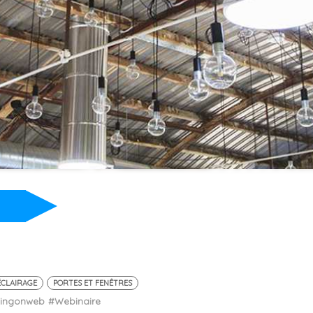
ÉCLAIRAGE
PORTES ET FENÊTRES
ningonweb
#Webinaire