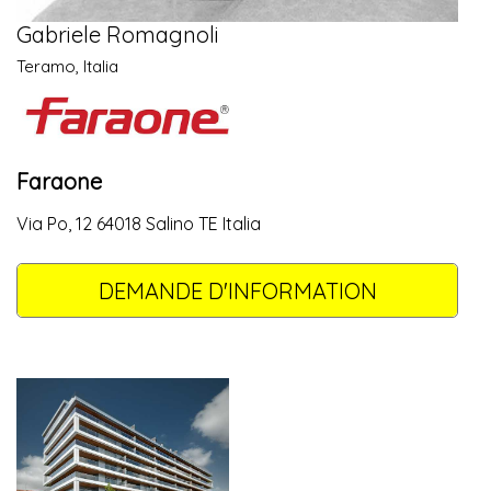
Gabriele Romagnoli
Teramo, Italia
Faraone
Via Po, 12 64018 Salino TE Italia
DEMANDE D'INFORMATION