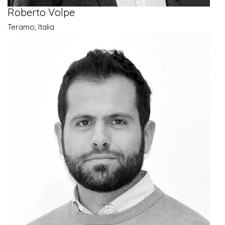
Roberto Volpe
Teramo, Italia