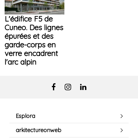
L'édifice F5 de
Cuneo. Des lignes
épurées et des
garde-corps en
verre encadrent
l'arc alpin
Esplora
arkitectureonweb