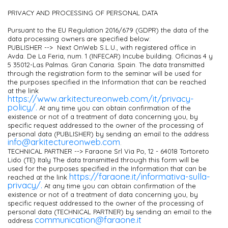
PRIVACY AND PROCESSING OF PERSONAL DATA
Pursuant to the EU Regulation 2016/679 (GDPR) the data of the
data processing owners are specified below:
PUBLISHER --> Next OnWeb S.L.U., with registered office in
Avda. De La Feria, num. 1 (INFECAR) Incube building. Oficinas 4 y
5 35012-Las Palmas. Gran Canaria. Spain. The data transmitted
through the registration form to the seminar will be used for
the purposes specified in the Information that can be reached
at the link
https://www.arkitectureonweb.com/it/privacy-
policy/.
At any time you can obtain confirmation of the
existence or not of a treatment of data concerning you, by
specific request addressed to the owner of the processing of
personal data (PUBLISHER) by sending an email to the address
info@arkitectureonweb.com
.
TECHNICAL PARTNER --> Faraone Srl Via Po, 12 - 64018 Tortoreto
Lido (TE) Italy The data transmitted through this form will be
used for the purposes specified in the Information that can be
https://faraone.it/informativa-sulla-
reached at the link
privacy/.
At any time you can obtain confirmation of the
existence or not of a treatment of data concerning you, by
specific request addressed to the owner of the processing of
personal data (TECHNICAL PARTNER) by sending an email to the
communication@faraone.it
address