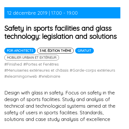
12 décembre 2019 | 17.00 - 19.00
Safety in sports facilities and glass
technology: legislation and solutions
FOR ARCHITECTS
3 NE. ÉDITION THÈME
GRATUIT
MOBILIER URBAIN ET EXTÉRIEUR
#Finished
#Portes et Fenêtres
#Menuiseries extérieures et châssis
#Garde-corps extérieurs
#elearningonweb
#Webinaire
Design with glass in safety. Focus on safety in the
design of sports facilities. Study and analysis of
technical and technological systems aimed at the
safety of users in sports facilities. Standards,
solutions and case study analysis of excellence