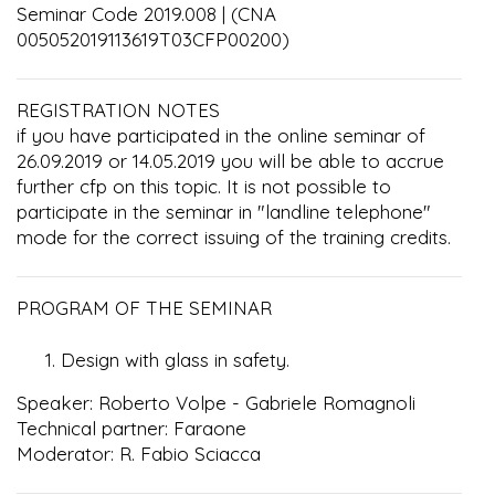
Seminar Code 2019.008 | (CNA
005052019113619T03CFP00200)
REGISTRATION NOTES
if you have participated in the online seminar of
26.09.2019 or 14.05.2019 you will be able to accrue
further cfp on this topic. It is not possible to
participate in the seminar in "landline telephone"
mode for the correct issuing of the training credits.
PROGRAM OF THE SEMINAR
Design with glass in safety.
Speaker: Roberto Volpe - Gabriele Romagnoli
Technical partner: Faraone
Moderator: R. Fabio Sciacca