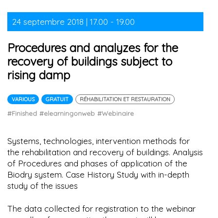
24 septembre 2018 | 17.00 - 19.00
Procedures and analyzes for the
recovery of buildings subject to
rising damp
VARIOUS
GRATUIT
RÉHABILITATION ET RESTAURATION
#Finished
#elearningonweb
#Webinaire
Systems, technologies, intervention methods for
the rehabilitation and recovery of buildings. Analysis
of Procedures and phases of application of the
Biodry system. Case History Study with in-depth
study of the issues
The data collected for registration to the webinar