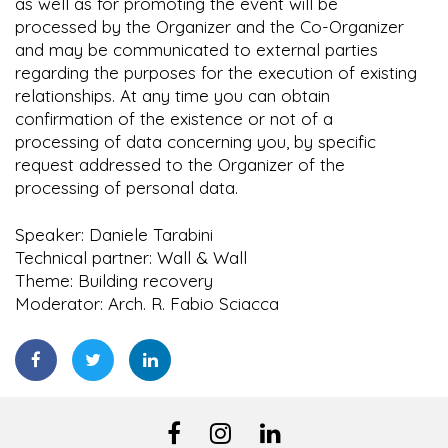
as well as for promoting the event will be
processed by the Organizer and the Co-Organizer
and may be communicated to external parties
regarding the purposes for the execution of existing
relationships. At any time you can obtain
confirmation of the existence or not of a
processing of data concerning you, by specific
request addressed to the Organizer of the
processing of personal data.
Speaker: Daniele Tarabini
Technical partner: Wall & Wall
Theme: Building recovery
Moderator: Arch. R. Fabio Sciacca