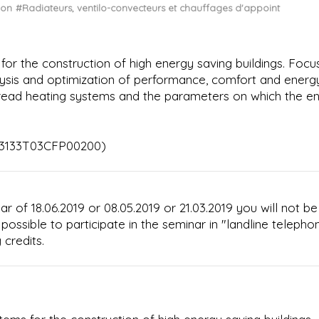
ion
#Radiateurs, ventilo-convecteurs et chauffages d'appoint
or the construction of high energy saving buildings. Focu
alysis and optimization of performance, comfort and energ
read heating systems and the parameters on which the e
113133T03CFP00200)
ar of 18.06.2019 or 08.05.2019 or 21.03.2019 you will not be
t possible to participate in the seminar in "landline telepho
 credits.