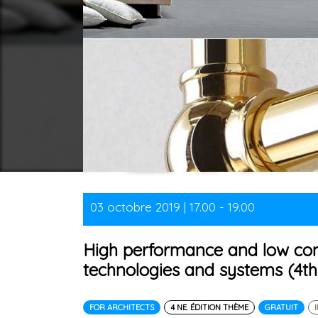
03 octobre 2019 | 17.00 - 19.00
High performance and low co
technologies and systems (4th 
FOR ARCHITECTS
4 NE. ÉDITION THÈME
GRATUIT