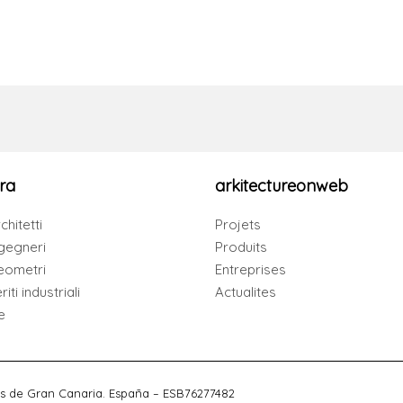
ra
arkitectureonweb
chitetti
Projets
gegneri
Produits
eometri
Entreprises
iti industriali
Actualites
e
s de Gran Canaria. España – ESB76277482