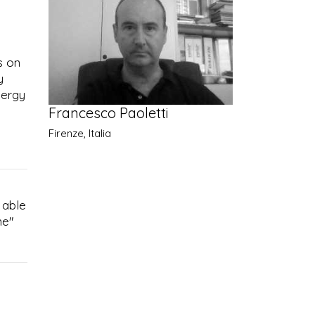
s on
y
nergy
Francesco Paoletti
Firenze, Italia
 able
ne"