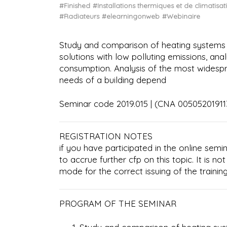
#Finished
#Installations thermiques et de climatisat
#Radiateurs
#elearningonweb
#Webinaire
Study and comparison of heating systems f
solutions with low polluting emissions, an
consumption. Analysis of the most widesp
needs of a building depend
Seminar code 2019.015 | (CNA 005052019
REGISTRATION NOTES
if you have participated in the online semin
to accrue further cfp on this topic. It is no
mode for the correct issuing of the training
PROGRAM OF THE SEMINAR