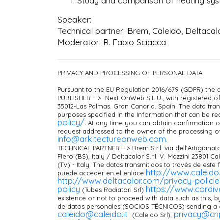
Study and comparison of heating syste
Speaker:
Technical partner: Brem, Caleido, Deltacalo
Moderator: R. Fabio Sciacca
PRIVACY AND PROCESSING OF PERSONAL DATA
Pursuant to the EU Regulation 2016/679 (GDPR) the d
PUBLISHER --> Next OnWeb S.L.U., with registered off
35012-Las Palmas. Gran Canaria. Spain. The data tran
purposes specified in the Information that can be re
policy/.
At any time you can obtain confirmation of
request addressed to the owner of the processing o
info@arkitectureonweb.com
.
TECHNICAL PARTNER --> Brem S.r.l. via dell'Artigianato
Flero (BS), Italy / Deltacalor S.r.l. V. Mazzini 23801 C
(TV) - Italy. The datas transmitidos to través de este
http://www.caleido.
puede acceder en el enlace
http://www.deltacalor.com/privacy-polici
policy
https://www.cordiva
(Tubes Radiatori Srl)
existence or not to proceed with data such as this, b
de datos personales (SOCIOS TÉCNICOS) sending a c
c
aleido@caleido.it
privacy@crip
(Caleido Srl),