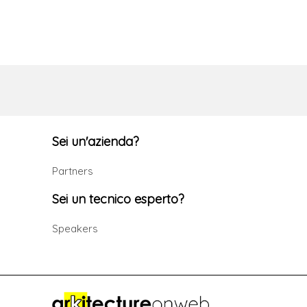
Sei un'azienda?
Partners
Sei un tecnico esperto?
Speakers