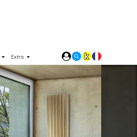
P
Extra