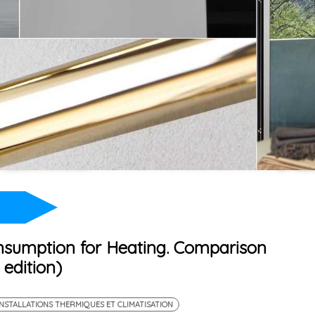
nsumption for Heating. Comparison
edition)
INSTALLATIONS THERMIQUES ET CLIMATISATION