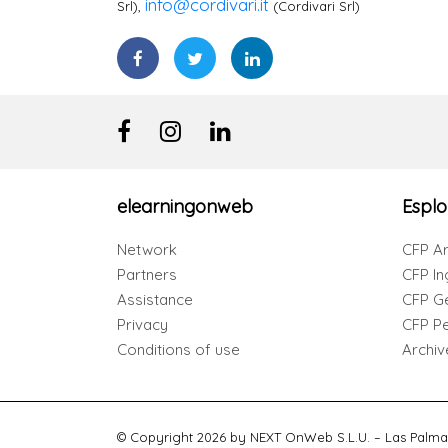
info@cordivari.it
Srl),
(Cordivari Srl)
elearningonweb
Esplo
Network
CFP Ar
Partners
CFP In
Assistance
CFP G
Privacy
CFP Per
Conditions of use
Archiv
© Copyright 2026 by NEXT OnWeb S.L.U. – Las Palma