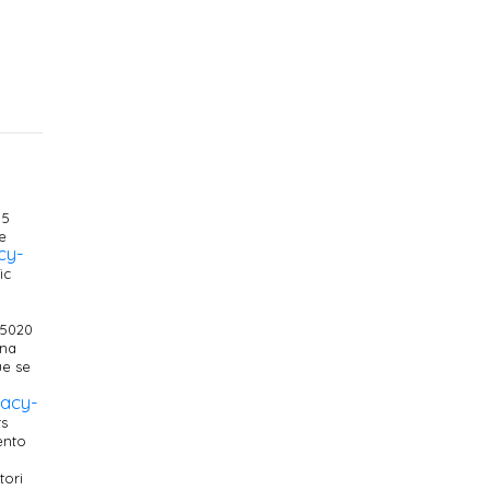
 5
e
cy-
ic
25020
ana
ue se
vacy-
ts
ento
tori