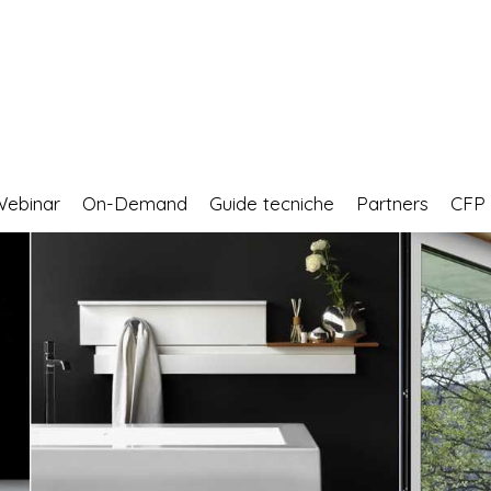
Webinar
On-Demand
Guide tecniche
Partners
CF