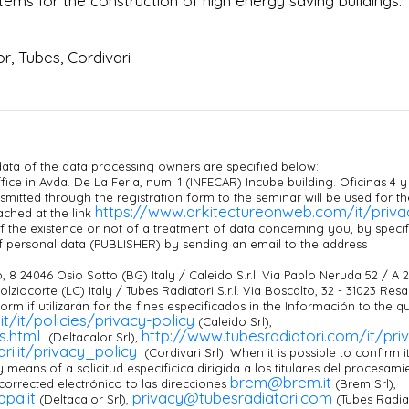
ms for the construction of high energy saving buildings.
r, Tubes, Cordivari
ata of the data processing owners are specified below:
ice in Avda. De La Feria, num. 1 (INFECAR) Incube building. Oficinas 4 y
smitted through the registration form to the seminar will be used for th
https://www.arkitectureonweb.com/it/priva
ached at the link
 the existence or not of a treatment of data concerning you, by specif
f personal data (PUBLISHER) by sending an email to the address
, 8 24046 Osio Sotto (BG) Italy / Caleido S.r.l. Via Pablo Neruda 52 / A 
alolziocorte (LC) Italy / Tubes Radiatori S.r.l. Via Boscalto, 32 - 31023 Res
 form if utilizarán for the fines especificados in the Información to the q
it/it/policies/privacy-policy
(Caleido Srl),
es.html
http://www.tubesradiatori.com/it/pri
(Deltacalor Srl),
ri.it/privacy_policy
(Cordivari Srl). When it is possible to confirm i
y means of a solicitud específicica dirigida a los titulares del procesami
brem@brem.it
orrected electrónico to las direcciones
(Brem Srl),
pa.it
privacy@tubesradiatori.com
(Deltacalor Srl),
(Tubes Radia