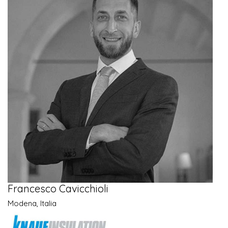
Francesco Cavicchioli
Modena, Italia