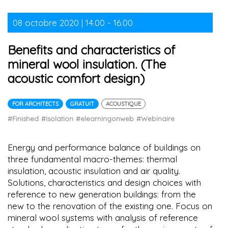
08 octobre 2020 | 14.00 - 16.00
Benefits and characteristics of
mineral wool insulation. (The
acoustic comfort design)
FOR ARCHITECTS
GRATUIT
ACOUSTIQUE
#Finished
#Isolation
#elearningonweb
#Webinaire
Energy and performance balance of buildings on
three fundamental macro-themes: thermal
insulation, acoustic insulation and air quality.
Solutions, characteristics and design choices with
reference to new generation buildings: from the
new to the renovation of the existing one. Focus on
mineral wool systems with analysis of reference