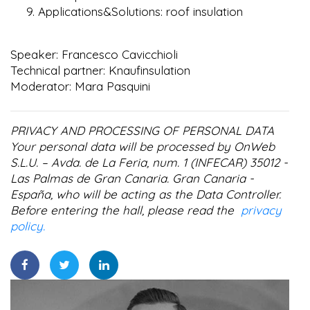
Applications&Solutions: roof insulation
Speaker: Francesco Cavicchioli
Technical partner: Knaufinsulation
Moderator: Mara Pasquini
PRIVACY AND PROCESSING OF PERSONAL DATA
Your personal data will be processed by OnWeb
S.L.U. – Avda. de La Feria, num. 1 (INFECAR) 35012 -
Las Palmas de Gran Canaria. Gran Canaria -
España, who will be acting as the Data Controller.
Before entering the hall, please read the
privacy
policy.