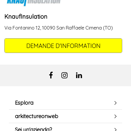
KnaufInsulation
Via Fontanino 12, 10090 San Raffaele Cimena (TO)
DEMANDE D'INFORMATION
Esplora
arkitectureonweb
Sei un'azienda?