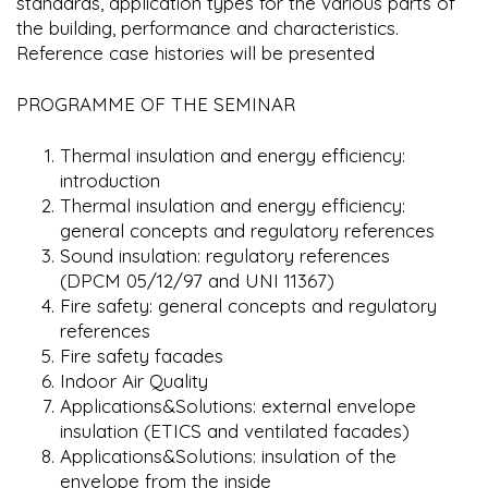
standards, application types for the various parts of
the building, performance and characteristics.
Reference case histories will be presented
PROGRAMME OF THE SEMINAR
Thermal insulation and energy efficiency:
introduction
Thermal insulation and energy efficiency:
general concepts and regulatory references
Sound insulation: regulatory references
(DPCM 05/12/97 and UNI 11367)
Fire safety: general concepts and regulatory
references
Fire safety facades
Indoor Air Quality
Applications&Solutions: external envelope
insulation (ETICS and ventilated facades)
Applications&Solutions: insulation of the
envelope from the inside