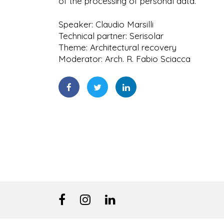
of the processing of personal data.
Speaker: Claudio Marsilli
Technical partner: Serisolar
Theme: Architectural recovery
Moderator: Arch. R. Fabio Sciacca