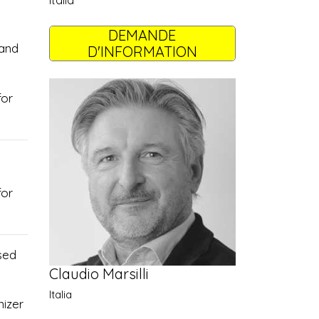
Italia
DEMANDE
 and
D'INFORMATION
for
for
sed
Claudio Marsilli
Italia
nizer