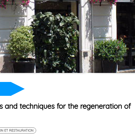
s and techniques for the regeneration of
ON ET RESTAURATION