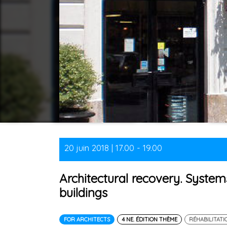
20 juin 2018 | 17.00 - 19.00
Architectural recovery. System
buildings
FOR ARCHITECTS
4 NE. ÉDITION THÈME
RÉHABILITATI