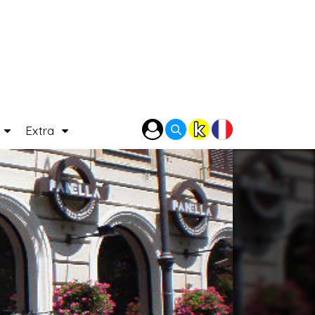
P
Extra