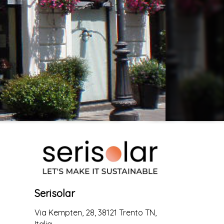
Serisolar
Via Kempten, 28, 38121 Trento TN,