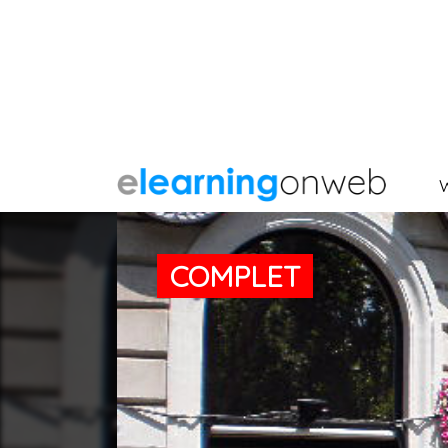
COMPLET