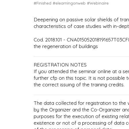
#Finished
#elearningonweb
#Webinaire
Deepening on passive solar shields of tra
characteristics of case studies with in-de
Cod. 2018.101 - CNA015052018191657T03CFP
the regeneration of buildings
REGISTRATION NOTES
If you attended the seminar online at a se
further cfp on this topic. It is not possibl
the correct issuing of the training credits.
The data collected for registration to the
by the Organizer and the Co-Organizer an
purposes for the execution of existing rela
existence or not of a processing of data 