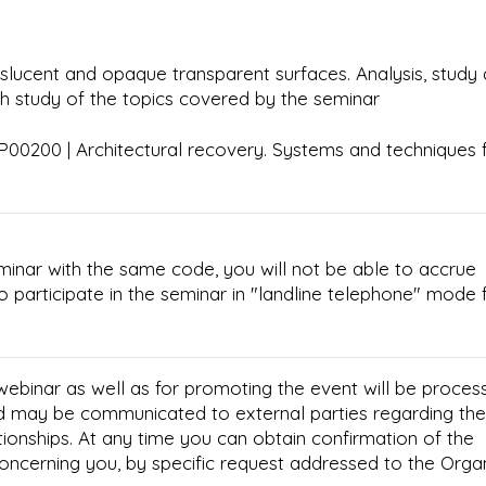
nslucent and opaque transparent surfaces. Analysis, study
pth study of the topics covered by the seminar
00200 | Architectural recovery. Systems and techniques 
minar with the same code, you will not be able to accrue
e to participate in the seminar in "landline telephone" mode 
 webinar as well as for promoting the event will be proces
d may be communicated to external parties regarding the
tionships. At any time you can obtain confirmation of the
concerning you, by specific request addressed to the Orga