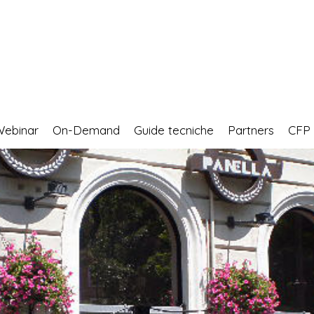
Webinar
On-Demand
Guide tecniche
Partners
CF