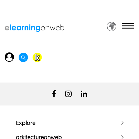
Explore
arkitectureonweb