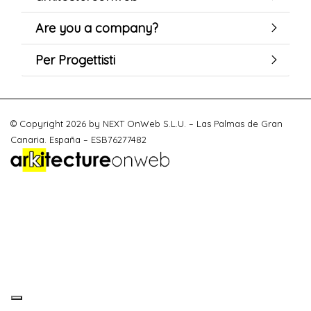
Are you a company?
Per Progettisti
© Copyright 2026 by NEXT OnWeb S.L.U. – Las Palmas de Gran
Canaria. España – ESB76277482