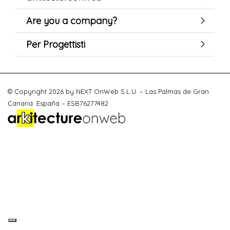
Are you a company?
Per Progettisti
© Copyright 2026 by NEXT OnWeb S.L.U. – Las Palmas de Gran
Canaria. España – ESB76277482