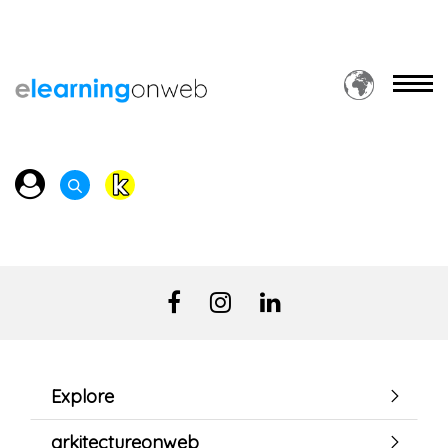
Explore
arkitectureonweb