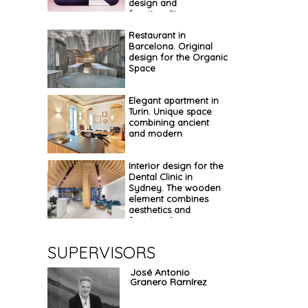
design and
functionality
Restaurant in
Barcelona. Original
design for the Organic
Space
Elegant apartment in
Turin. Unique space
combining ancient
and modern
Interior design for the
Dental Clinic in
Sydney. The wooden
element combines
aesthetics and
functionality
SUPERVISORS
José Antonio
Granero Ramírez