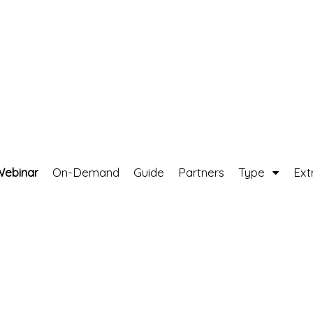
Webinar
On-Demand
Guide
Partners
Type
Ext