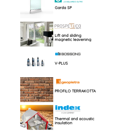
Garda SP
Lift and sliding
magnetic leavening
V-PLUS
PROFILO TERRAKOTTA
Thermal and acoustic
insulation