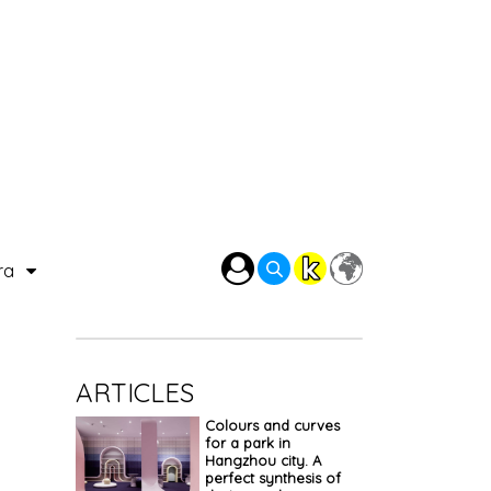
ra
ARTICLES
Colours and curves
for a park in
Hangzhou city. A
perfect synthesis of