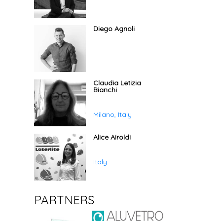
Diego Agnoli
Claudia Letizia
Bianchi
Milano, Italy
Alice Airoldi
Italy
PARTNERS