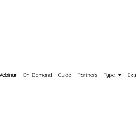
Webinar
On-Demand
Guide
Partners
Type
Ext