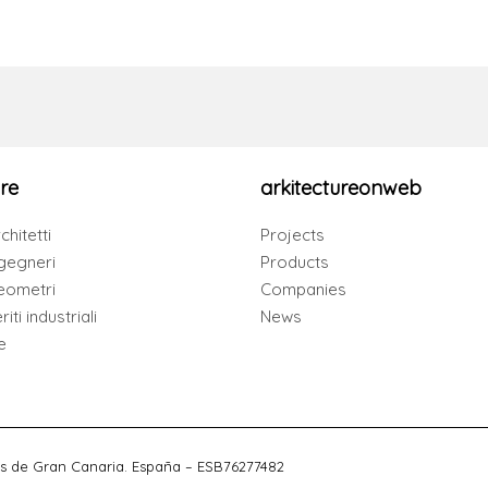
re
arkitectureonweb
chitetti
Projects
gegneri
Products
eometri
Companies
iti industriali
News
e
s de Gran Canaria. España – ESB76277482