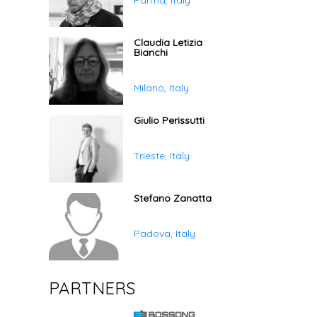
Parma, Italy
Claudia Letizia
Bianchi
Milano, Italy
Giulio Perissutti
Trieste, Italy
Stefano Zanatta
Padova, Italy
PARTNERS