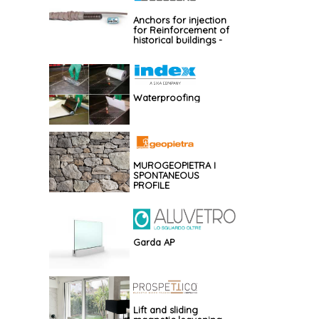
Anchors for injection
for Reinforcement of
historical buildings -
GBOS
Waterproofing
MUROGEOPIETRA I
SPONTANEOUS
PROFILE
Garda AP
Lift and sliding