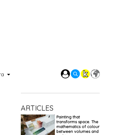
ra
ARTICLES
Painting that
transforms space. The
mathematics of colour
between volumes and