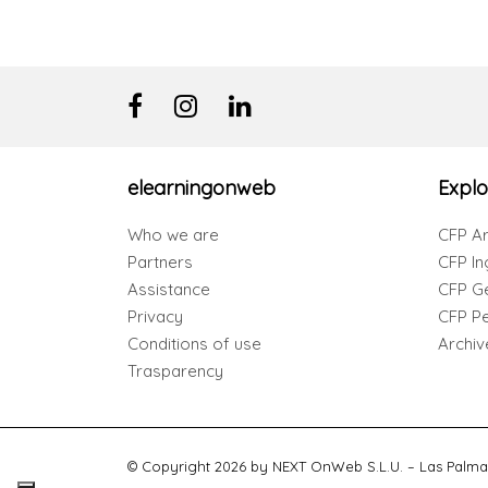
elearningonweb
Explo
Who we are
CFP Ar
Partners
CFP In
Assistance
CFP G
Privacy
CFP Per
Conditions of use
Archiv
Trasparency
© Copyright 2026 by NEXT OnWeb S.L.U. – Las Palma