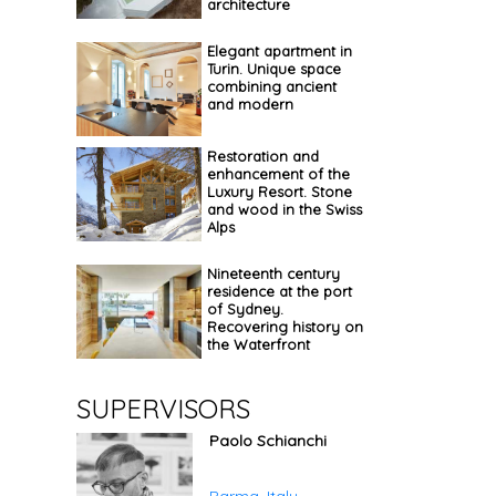
architecture
Elegant apartment in
Turin. Unique space
combining ancient
and modern
Restoration and
enhancement of the
Luxury Resort. Stone
and wood in the Swiss
Alps
Nineteenth century
residence at the port
of Sydney.
Recovering history on
the Waterfront
SUPERVISORS
Paolo Schianchi