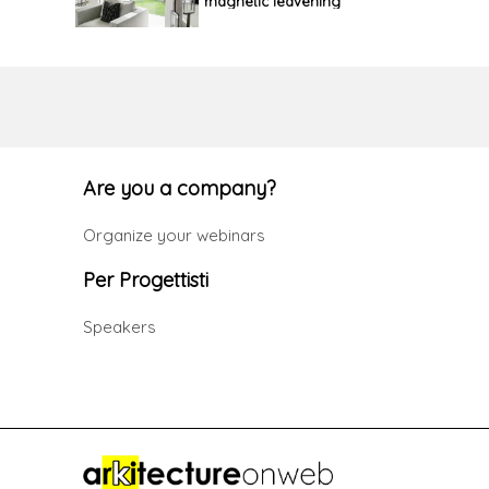
magnetic leavening
Are you a company?
Organize your webinars
Per Progettisti
Speakers