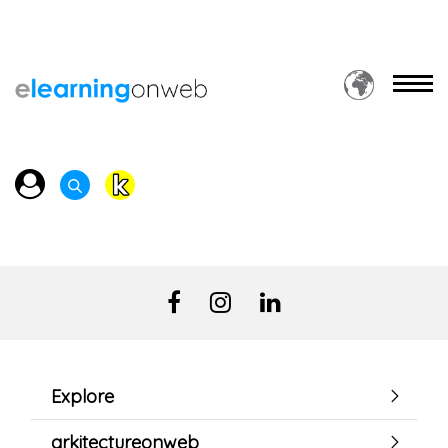
Explore
arkitectureonweb