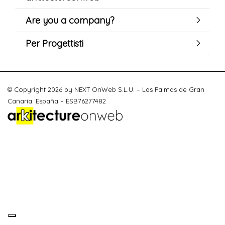
Are you a company?
Per Progettisti
© Copyright 2026 by NEXT OnWeb S.L.U. – Las Palmas de Gran
Canaria. España – ESB76277482