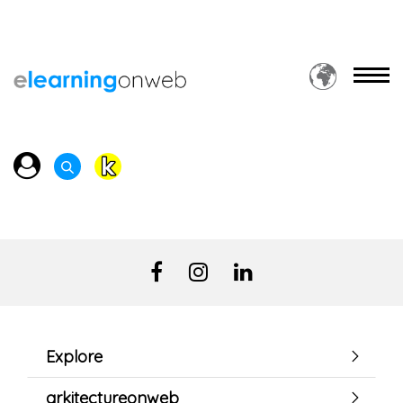
Explore
arkitectureonweb