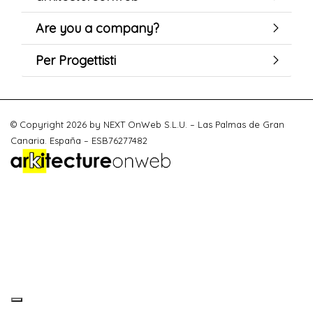
Are you a company?
Per Progettisti
© Copyright 2026 by NEXT OnWeb S.L.U. – Las Palmas de Gran
Canaria. España – ESB76277482