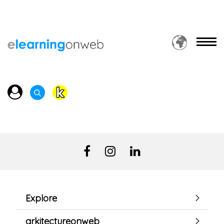
Explore
arkitectureonweb