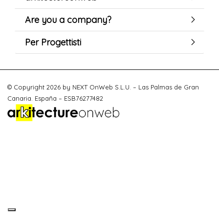
Are you a company?
Per Progettisti
© Copyright 2026 by NEXT OnWeb S.L.U. – Las Palmas de Gran
Canaria. España – ESB76277482