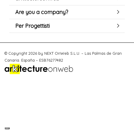
Are you a company?
Per Progettisti
© Copyright 2026 by NEXT OnWeb S.L.U. – Las Palmas de Gran
Canaria. España – ESB76277482