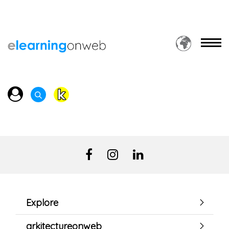
Explore
arkitectureonweb