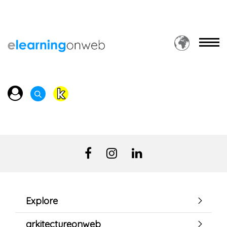
Explore
arkitectureonweb