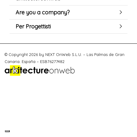
Are you a company?
Per Progettisti
© Copyright 2026 by NEXT OnWeb S.L.U. – Las Palmas de Gran
Canaria. España – ESB76277482