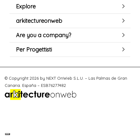
Explore
arkitectureonweb
Are you a company?
Per Progettisti
© Copyright 2026 by NEXT OnWeb S.L.U. – Las Palmas de Gran
Canaria. España – ESB76277482