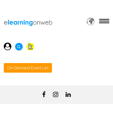
On-Demand Event List