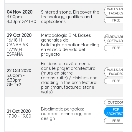
WALLS AND
04 Nov 2020
Sintered stone. Discover the
FACADES
3.00pm -
technology, qualities and
FREE
4.30pmGMT+0
applications
29 Oct 2020
Metodología BIM. Bases
HARDWARE &
16/18 H
generales del
SOFTWARE
CANARIAS-
BuildingInformationModeling
FREE
17/19 H
en el ciclo de vida del
ESPAÑA
proyecto
Finitions et revêtements
dans le projet architectural
22 Oct 2020
WALLS AND
(murs en pierre
FACADES
5.00pm -
reconstruite) / Finishes and
6.30pm
FREE
cladding in the architectural
GMT+2
plan (manufactured stone
walls)
OUTDOOR
Bioclimatic pergolas:
FOR
21 Oct 2020
outdoor technology and
ARCHITECTS
17.00 - 19.00
design
FREE