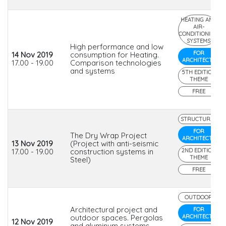
HEATING AND
AIR-
CONDITIONING
SYSTEMS
High performance and low
FOR
14 Nov 2019
consumption for Heating.
ARCHITECTS
17.00 - 19.00
Comparison technologies
and systems
5TH EDITION
THEME
FREE
STRUCTURES
FOR
The Dry Wrap Project
ARCHITECTS
13 Nov 2019
(Project with anti-seismic
17.00 - 19.00
construction systems in
2ND EDITION
THEME
Steel)
FREE
OUTDOOR
Architectural project and
FOR
outdoor spaces. Pergolas
ARCHITECTS
12 Nov 2019
and aluminum systems