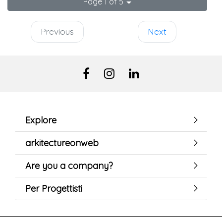
Page 1 of 5
Previous
Next
Explore
arkitectureonweb
Are you a company?
Per Progettisti