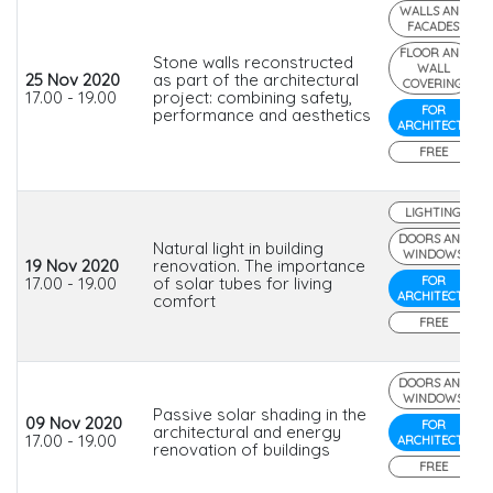
WALLS AND
FACADES
FLOOR AND
Stone walls reconstructed
WALL
25 Nov 2020
as part of the architectural
COVERING
17.00 - 19.00
project: combining safety,
FOR
performance and aesthetics
ARCHITECTS
FREE
LIGHTING
DOORS AND
Natural light in building
WINDOWS
19 Nov 2020
renovation. The importance
17.00 - 19.00
of solar tubes for living
FOR
ARCHITECTS
comfort
FREE
DOORS AND
WINDOWS
Passive solar shading in the
09 Nov 2020
FOR
architectural and energy
17.00 - 19.00
ARCHITECTS
renovation of buildings
FREE