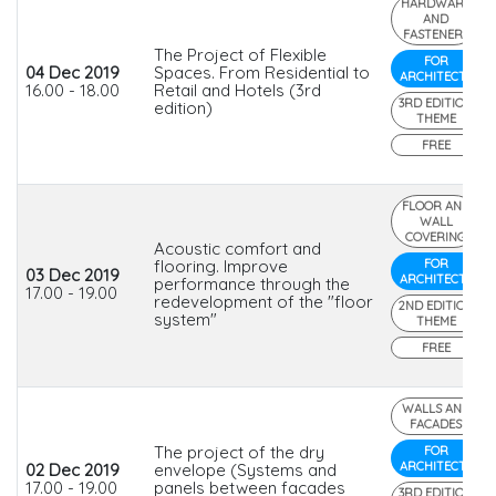
HARDWARE
AND
FASTENERS
The Project of Flexible
FOR
04 Dec 2019
Spaces. From Residential to
ARCHITECTS
16.00 - 18.00
Retail and Hotels (3rd
3RD EDITION
edition)
THEME
FREE
FLOOR AND
WALL
COVERING
Acoustic comfort and
flooring. Improve
FOR
03 Dec 2019
ARCHITECTS
performance through the
17.00 - 19.00
redevelopment of the "floor
2ND EDITION
system"
THEME
FREE
WALLS AND
FACADES
The project of the dry
FOR
ARCHITECTS
02 Dec 2019
envelope (Systems and
17.00 - 19.00
panels between facades
3RD EDITION