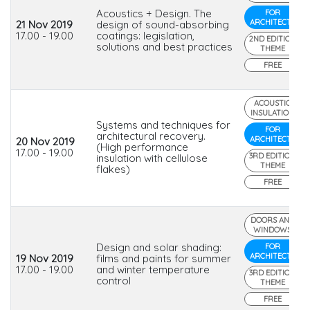
Acoustics + Design. The
FOR
ARCHITECTS
21 Nov 2019
design of sound-absorbing
17.00 - 19.00
coatings: legislation,
2ND EDITION
solutions and best practices
THEME
FREE
ACOUSTIC
INSULATION
Systems and techniques for
FOR
architectural recovery.
ARCHITECTS
20 Nov 2019
(High performance
17.00 - 19.00
3RD EDITION
insulation with cellulose
THEME
flakes)
FREE
DOORS AND
WINDOWS
Design and solar shading:
FOR
ARCHITECTS
19 Nov 2019
films and paints for summer
17.00 - 19.00
and winter temperature
3RD EDITION
control
THEME
FREE