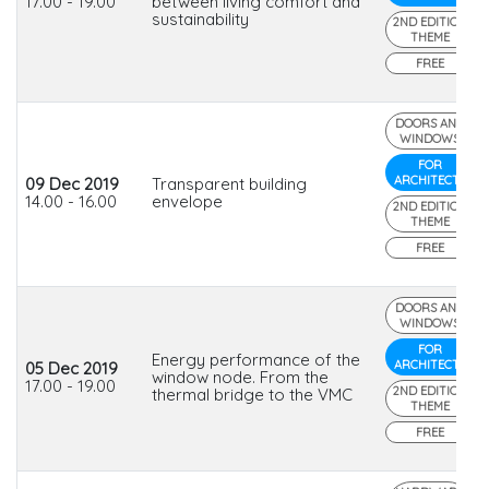
17.00 - 19.00
between living comfort and
sustainability
2ND EDITION
THEME
FREE
DOORS AND
WINDOWS
FOR
ARCHITECTS
09 Dec 2019
Transparent building
14.00 - 16.00
envelope
2ND EDITION
THEME
FREE
DOORS AND
WINDOWS
FOR
Energy performance of the
ARCHITECTS
05 Dec 2019
window node. From the
17.00 - 19.00
2ND EDITION
thermal bridge to the VMC
THEME
FREE