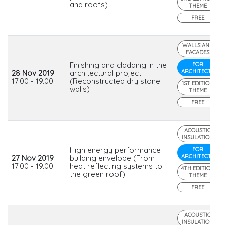
and roofs)
THEME
FREE
WALLS AND
FACADES
Finishing and cladding in the
FOR
ARCHITECTS
28 Nov 2019
architectural project
17.00 - 19.00
(Reconstructed dry stone
1ST EDITION
walls)
THEME
FREE
ACOUSTIC
INSULATION
High energy performance
FOR
ARCHITECTS
27 Nov 2019
building envelope (From
17.00 - 19.00
heat reflecting systems to
4TH EDITION
the green roof)
THEME
FREE
ACOUSTIC
INSULATION