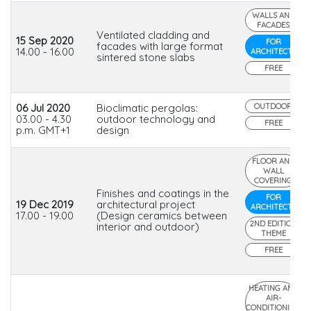
WALLS AND
FACADES
Ventilated cladding and
15 Sep 2020
FOR
facades with large format
14.00 - 16.00
ARCHITECTS
sintered stone slabs
FREE
06 Jul 2020
Bioclimatic pergolas:
OUTDOOR
03.00 - 4.30
outdoor technology and
FREE
p.m. GMT+1
design
FLOOR AND
WALL
COVERING
Finishes and coatings in the
FOR
19 Dec 2019
architectural project
ARCHITECTS
17.00 - 19.00
(Design ceramics between
2ND EDITION
interior and outdoor)
THEME
FREE
HEATING AND
AIR-
CONDITIONING