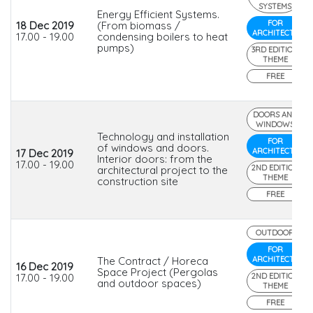
SYSTEMS
Energy Efficient Systems.
FOR
18 Dec 2019
(From biomass /
ARCHITECTS
17.00 - 19.00
condensing boilers to heat
pumps)
3RD EDITION
THEME
FREE
DOORS AND
WINDOWS
Technology and installation
FOR
of windows and doors.
ARCHITECTS
17 Dec 2019
Interior doors: from the
17.00 - 19.00
2ND EDITION
architectural project to the
THEME
construction site
FREE
OUTDOOR
FOR
The Contract / Horeca
ARCHITECTS
16 Dec 2019
Space Project (Pergolas
17.00 - 19.00
2ND EDITION
and outdoor spaces)
THEME
FREE