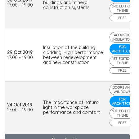
buildings and mineral
17.00 - 19.00
3RD EDITION
construction systems
THEME
FREE
ACOUSTIC
INSULATION
Insulation of the building
FOR
ARCHITECTS
29 Oct 2019
cladding. High performance
17.00 - 19.00
between redevelopment
1ST EDITION
and new construction
THEME
FREE
DOORS AND
WINDOWS
FOR
The importance of natural
ARCHITECTS
24 Oct 2019
light in the workplace:
17.00 - 19.00
3RD EDITION
performance and comfort
THEME
FREE