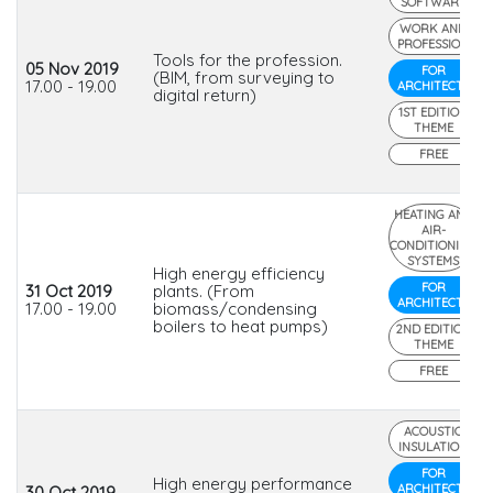
SOFTWARE
WORK AND
PROFESSION
Tools for the profession.
05 Nov 2019
FOR
(BIM, from surveying to
17.00 - 19.00
ARCHITECTS
digital return)
1ST EDITION
THEME
FREE
HEATING AND
AIR-
CONDITIONING
SYSTEMS
High energy efficiency
FOR
31 Oct 2019
plants. (From
ARCHITECTS
17.00 - 19.00
biomass/condensing
boilers to heat pumps)
2ND EDITION
THEME
FREE
ACOUSTIC
INSULATION
FOR
High energy performance
ARCHITECTS
30 Oct 2019