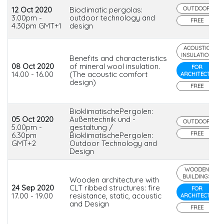
12 Oct 2020
Bioclimatic pergolas:
OUTDOOR
3.00pm -
outdoor technology and
FREE
4.30pm GMT+1
design
ACOUSTIC
INSULATION
Benefits and characteristics
08 Oct 2020
of mineral wool insulation.
FOR
14.00 - 16.00
(The acoustic comfort
ARCHITECTS
design)
FREE
BioklimatischePergolen:
05 Oct 2020
Außentechnik und -
OUTDOOR
5.00pm -
gestaltung /
FREE
6.30pm
BioklimatischePergolen:
GMT+2
Outdoor Technology and
Design
WOODEN
BUILDINGS
Wooden architecture with
24 Sep 2020
CLT ribbed structures: fire
FOR
17.00 - 19.00
resistance, static, acoustic
ARCHITECTS
and Design
FREE