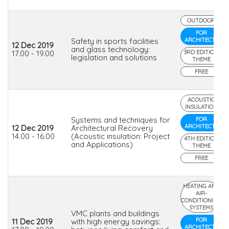
OUTDOOR
FOR
Safety in sports facilities
ARCHITECTS
12 Dec 2019
and glass technology:
17.00 - 19.00
3RD EDITION
legislation and solutions
THEME
FREE
ACOUSTIC
INSULATION
Systems and techniques for
FOR
ARCHITECTS
12 Dec 2019
Architectural Recovery
14.00 - 16.00
(Acoustic insulation: Project
4TH EDITION
and Applications)
THEME
FREE
HEATING AND
AIR-
CONDITIONING
SYSTEMS
VMC plants and buildings
FOR
11 Dec 2019
with high energy savings:
ARCHITECTS