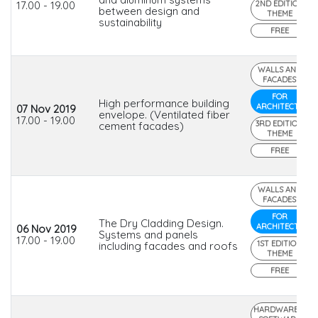
17.00 - 19.00
2ND EDITION
between design and
THEME
sustainability
FREE
WALLS AND
FACADES
FOR
High performance building
ARCHITECTS
07 Nov 2019
envelope. (Ventilated fiber
17.00 - 19.00
3RD EDITION
cement facades)
THEME
FREE
WALLS AND
FACADES
FOR
The Dry Cladding Design.
ARCHITECTS
06 Nov 2019
Systems and panels
17.00 - 19.00
1ST EDITION
including facades and roofs
THEME
FREE
HARDWARE &