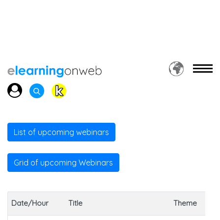
List of upcoming webinars
Grid of upcoming Webinars
Date/Hour
Title
Theme