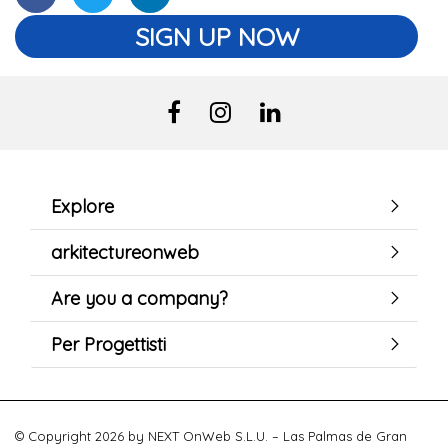
SIGN UP NOW
Explore
arkitectureonweb
Are you a company?
Per Progettisti
© Copyright 2026 by NEXT OnWeb S.L.U. – Las Palmas de Gran