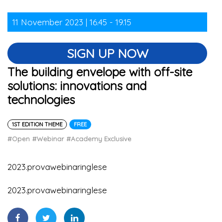
11 November 2023 | 16.45 - 19.15
SIGN UP NOW
The building envelope with off-site
solutions: innovations and
technologies
1ST EDITION THEME
FREE
#Open
#Webinar
#Academy Exclusive
2023.provawebinaringlese
2023.provawebinaringlese