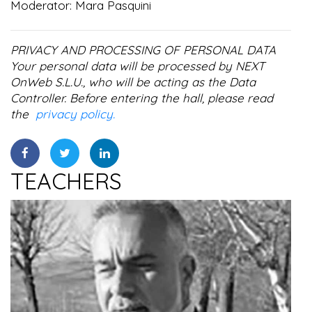
Moderator: Mara Pasquini
PRIVACY AND PROCESSING OF PERSONAL DATA
Your personal data will be processed by NEXT
OnWeb S.L.U., who will be acting as the Data
Controller. Before entering the hall, please read
the
privacy policy.
TEACHERS