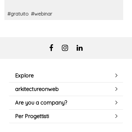
#gratuito
#webinar
Explore
arkitectureonweb
Are you a company?
Per Progettisti