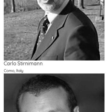
Carlo Stirnimann
Como, Italy