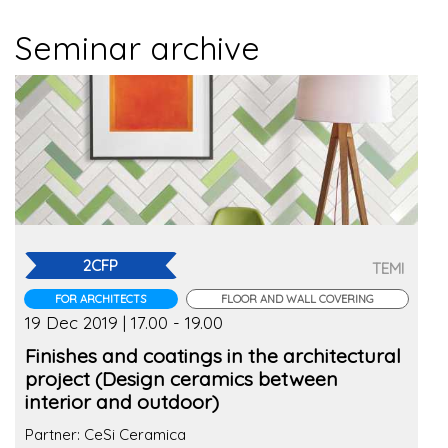
Seminar archive
2CFP
TEMI
FOR ARCHITECTS
FLOOR AND WALL COVERING
19 Dec 2019 | 17.00 - 19.00
Finishes and coatings in the architectural
project (Design ceramics between
interior and outdoor)
Partner: CeSi Ceramica