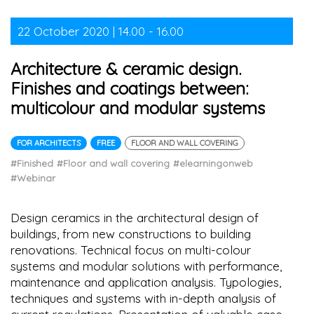
22 October 2020 | 14.00 - 16.00
Architecture & ceramic design.
Finishes and coatings between:
multicolour and modular systems
FOR ARCHITECTS
FREE
FLOOR AND WALL COVERING
#Finished
#Floor and wall covering
#elearningonweb
#Webinar
Design ceramics in the architectural design of
buildings, from new constructions to building
renovations. Technical focus on multi-colour
systems and modular solutions with performance,
maintenance and application analysis. Typologies,
techniques and systems with in-depth analysis of