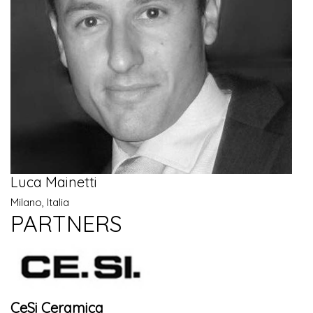
Luca Mainetti
Milano, Italia
PARTNERS
CeSi Ceramica