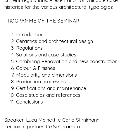
current regulations. Presentation of valuable case
histories for the various architectural typologies
PROGRAMME OF THE SEMINAR
Introduction
Ceramics and architectural design
Regulations
Solutions and case studies
Combining Renovation and new construction
Colour & Finishes
Modularity and dimensions
Production processes
Certifications and maintenance
Case studies and references
Conclusions
Speaker: Luca Mainetti e Carlo Stirnimann
Technical partner: Ce.Si Ceramica